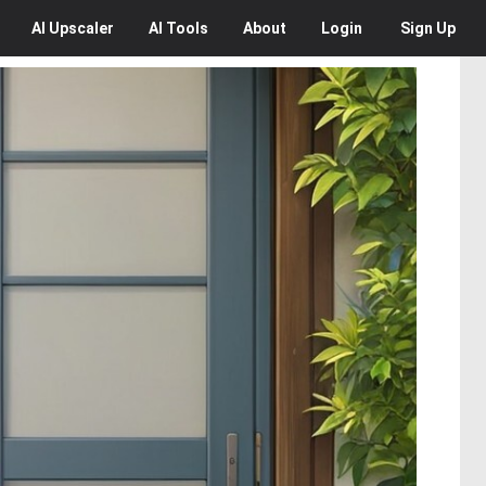
AI
Upscaler
AI
Tools
About
Login
Sign Up