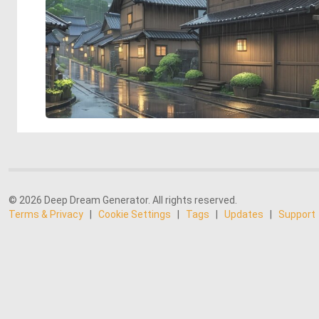
© 2026 Deep Dream Generator. All rights reserved.
Terms & Privacy
|
Cookie Settings
|
Tags
|
Updates
|
Support