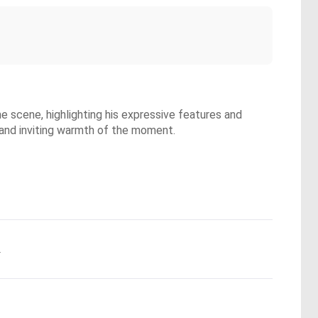
he scene, highlighting his expressive features and
 and inviting warmth of the moment.
.