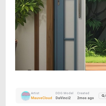
Artist
DDG Model
Created
MauveCloud
DaVinci2
2mos ago