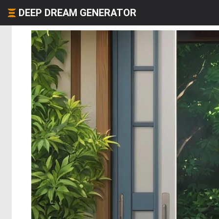
DEEP DREAM GENERATOR