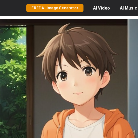
AI
Video
AI
Music
FREE AI Image Generator