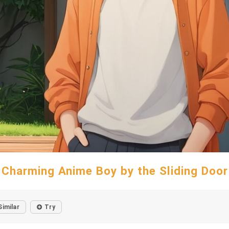
Charming Anime Boy by the Sliding Door
Similar
Try