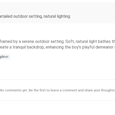
detailed outdoor setting, natural lighting
 framed by a serene outdoor setting. Soft, natural light bathes t
eate a tranquil backdrop, enhancing the boy's playful demeanor
ngdoor
No comments yet. Be the first to leave a comment and share your thoughts