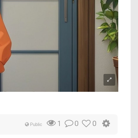
0
0
1
Public