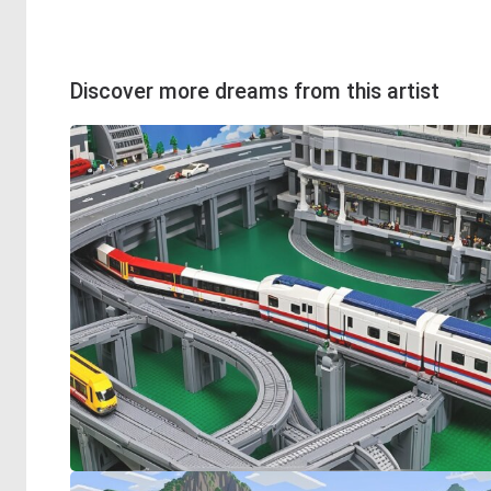
Discover more dreams from this artist