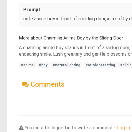
Prompt
cute anime boy in front of a sliding door, in a softly 
More about Charming Anime Boy by the Sliding Door
A charming anime boy stands in front of a sliding door,
endearing smile. Lush greenery and gentle blossoms cr
#anime
#boy
#naturallighting
#outdoorsetting
#slidi
Comments
You must be logged in to write a comment -
Log In