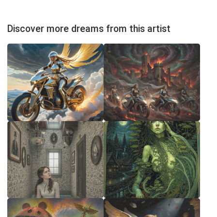
Discover more dreams from this artist