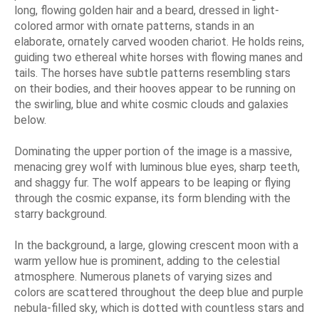
long, flowing golden hair and a beard, dressed in light-
colored armor with ornate patterns, stands in an
elaborate, ornately carved wooden chariot. He holds reins,
guiding two ethereal white horses with flowing manes and
tails. The horses have subtle patterns resembling stars
on their bodies, and their hooves appear to be running on
the swirling, blue and white cosmic clouds and galaxies
below.
Dominating the upper portion of the image is a massive,
menacing grey wolf with luminous blue eyes, sharp teeth,
and shaggy fur. The wolf appears to be leaping or flying
through the cosmic expanse, its form blending with the
starry background.
In the background, a large, glowing crescent moon with a
warm yellow hue is prominent, adding to the celestial
atmosphere. Numerous planets of varying sizes and
colors are scattered throughout the deep blue and purple
nebula-filled sky, which is dotted with countless stars and