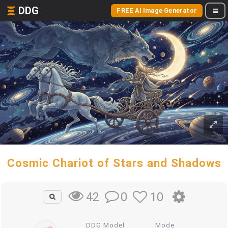
DDG
FREE AI Image Generator
Cosmic Chariot of Stars and Shadows
0
10
42
DDG Model
Mode