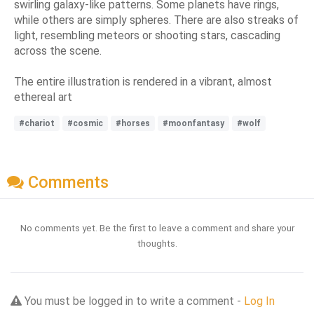
swirling galaxy-like patterns. Some planets have rings,
while others are simply spheres. There are also streaks of
light, resembling meteors or shooting stars, cascading
across the scene.
The entire illustration is rendered in a vibrant, almost
ethereal art
#chariot
#cosmic
#horses
#moonfantasy
#wolf
Comments
No comments yet. Be the first to leave a comment and share your
thoughts.
You must be logged in to write a comment -
Log In