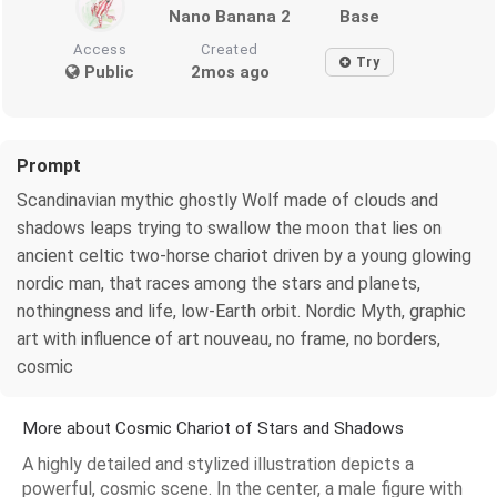
Nano Banana 2
Base
Access
Created
Try
Public
2mos ago
Prompt
Scandinavian mythic ghostly Wolf made of clouds and
shadows leaps trying to swallow the moon that lies on
ancient celtic two-horse chariot driven by a young glowing
nordic man, that races among the stars and planets,
nothingness and life, low-Earth orbit. Nordic Myth, graphic
art with influence of art nouveau, no frame, no borders,
cosmic
More about Cosmic Chariot of Stars and Shadows
A highly detailed and stylized illustration depicts a
powerful, cosmic scene. In the center, a male figure with