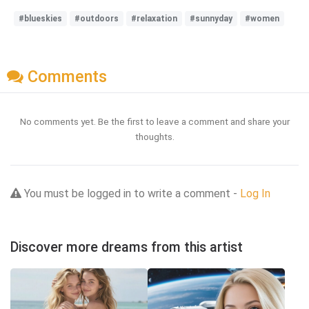
#blueskies
#outdoors
#relaxation
#sunnyday
#women
Comments
No comments yet. Be the first to leave a comment and share your
thoughts.
You must be logged in to write a comment -
Log In
Discover more dreams from this artist