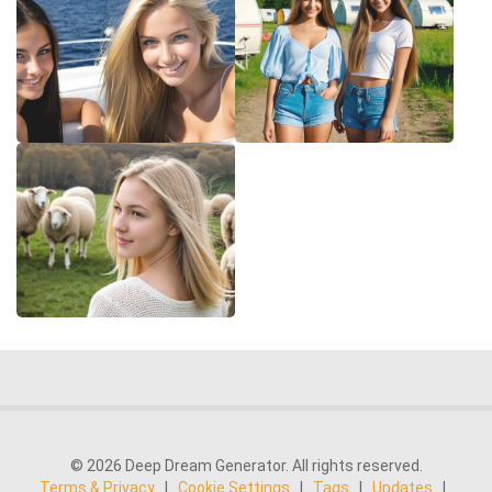
© 2026 Deep Dream Generator. All rights reserved.
Terms & Privacy
|
Cookie Settings
|
Tags
|
Updates
|