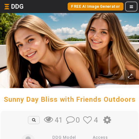
DDG
FREE AI Image Generator
Sunny Day Bliss with Friends Outdoors
0
4
41
DDG Model
Access