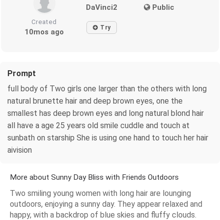
DaVinci2
Public
Created
Try
10mos ago
Prompt
full body of Two girls one larger than the others with long
natural brunette hair and deep brown eyes, one the
smallest has deep brown eyes and long natural blond hair
all have a age 25 years old smile cuddle and touch at
sunbath on starship She is using one hand to touch her hair
aivision
More about Sunny Day Bliss with Friends Outdoors
Two smiling young women with long hair are lounging
outdoors, enjoying a sunny day. They appear relaxed and
happy, with a backdrop of blue skies and fluffy clouds.