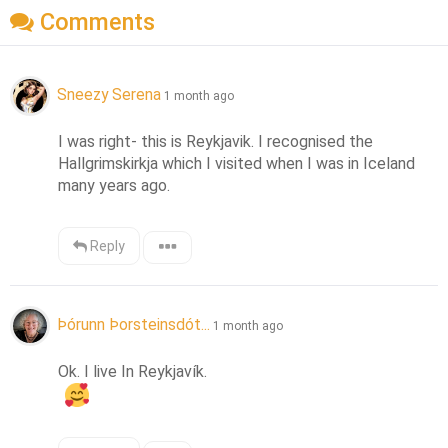
Comments
Sneezy Serena
1 month ago
I was right- this is Reykjavik. I recognised the 
Hallgrimskirkja which I visited when I was in Iceland 
many years ago.
Reply
Þórunn Þorsteinsdót...
1 month ago
Ok. I live In Reykjavík.  
