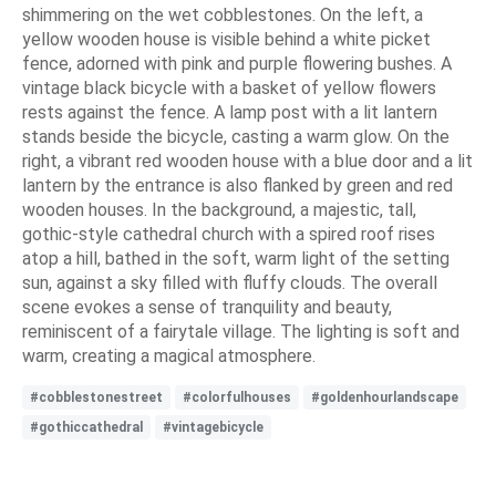
shimmering on the wet cobblestones. On the left, a
yellow wooden house is visible behind a white picket
fence, adorned with pink and purple flowering bushes. A
vintage black bicycle with a basket of yellow flowers
rests against the fence. A lamp post with a lit lantern
stands beside the bicycle, casting a warm glow. On the
right, a vibrant red wooden house with a blue door and a lit
lantern by the entrance is also flanked by green and red
wooden houses. In the background, a majestic, tall,
gothic-style cathedral church with a spired roof rises
atop a hill, bathed in the soft, warm light of the setting
sun, against a sky filled with fluffy clouds. The overall
scene evokes a sense of tranquility and beauty,
reminiscent of a fairytale village. The lighting is soft and
warm, creating a magical atmosphere.
#cobblestonestreet
#colorfulhouses
#goldenhourlandscape
#gothiccathedral
#vintagebicycle