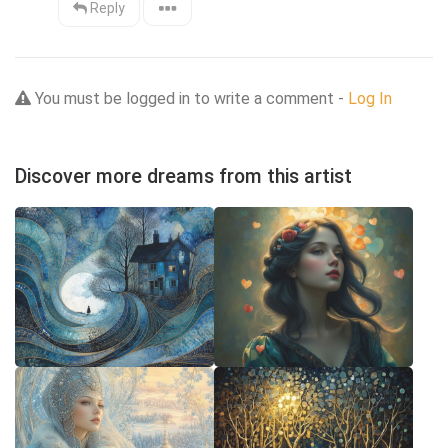
Reply
You must be logged in to write a comment -
Log In
Discover more dreams from this artist