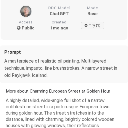
DDG Model
Mode
ChatGPT
Base
Access
Created
Try (1)
Public
1mo ago
Prompt
A masterpiece of realistic oil painting. Multilayered
technique, impasto, fine brushstrokes. A narrow street in
old Reykjavík Iceland..
More about Charming European Street at Golden Hour
A highly detailed, wide-angle full shot of a narrow
cobblestone street in a picturesque European town
during golden hour. The street stretches into the
distance, lined with charming, brightly colored wooden
houses with glowing windows, their reflections