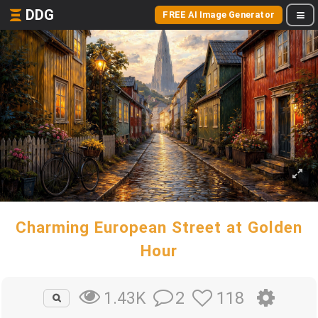
DDG
FREE AI Image Generator
Charming European Street at Golden
Hour
2
118
1.43K