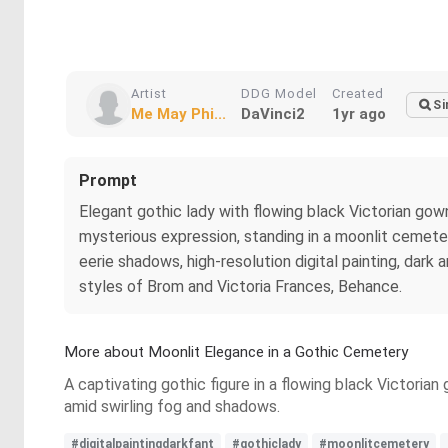
Artist
DDG Model
Created
Si
Me May Phi...
DaVinci2
1yr ago
Prompt
Elegant gothic lady with flowing black Victorian gown,
mysterious expression, standing in a moonlit cemeter
eerie shadows, high-resolution digital painting, dark
styles of Brom and Victoria Frances, Behance.
More about Moonlit Elegance in a Gothic Cemetery
A captivating gothic figure in a flowing black Victoria
amid swirling fog and shadows.
#digitalpaintingdarkfant
#gothiclady
#moonlitcemetery