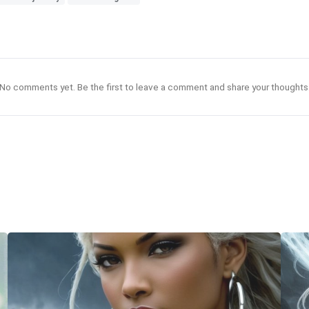
No comments yet. Be the first to leave a comment and share your thoughts