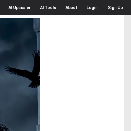
AI
Upscaler
AI
Tools
About
Login
Sign Up