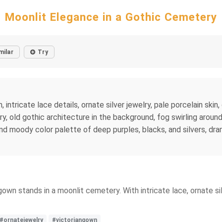
Moonlit Elegance in a Gothic Cemetery
milar
Try
 intricate lace details, ornate silver jewelry, pale porcelain skin
y, old gothic architecture in the background, fog swirling aroun
 and moody color palette of deep purples, blacks, and silvers, dra
n gown stands in a moonlit cemetery. With intricate lace, ornate 
#ornatejewelry
#victoriangown