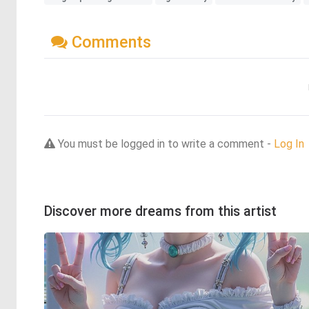
Comments
You must be logged in to write a comment -
Log In
Discover more dreams from this artist