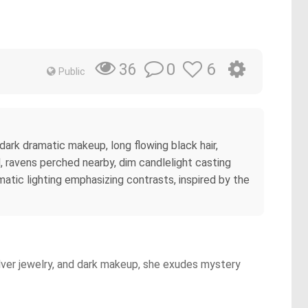
0
6
36
Public
, dark dramatic makeup, long flowing black hair,
d, ravens perched nearby, dim candlelight casting
matic lighting emphasizing contrasts, inspired by the
silver jewelry, and dark makeup, she exudes mystery