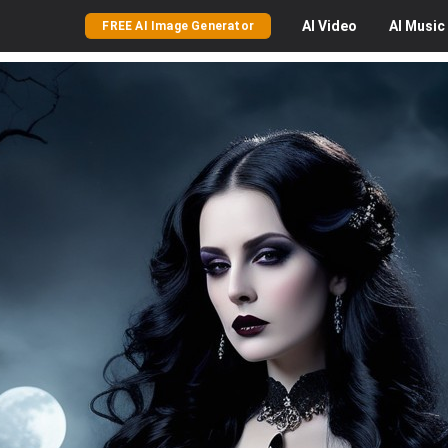
AI
Video
AI
Music
FREE AI Image Generator