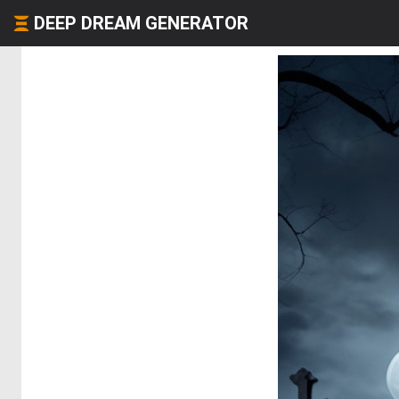
DEEP DREAM GENERATOR