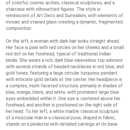
of colorful, cosmic arches, classical sculptures, and a
staircase with silhouetted figures. The style is
reminiscent of Art Deco and Surrealism, with elements of
mosaic and stained glass creating a dynamic, fragmented
composition.
On the left, a woman with dark hair looks straight ahead.
Her face is pale with red circles on her cheeks and a small
red dot on her forehead, typical of traditional Indian
bindis. She wears a rich, dark blue sleeveless top adorned
with several strands of beaded necklaces in red, blue, and
gold tones, featuring a large circular turquoise pendant
with intricate gold details at the center. Her headpiece is
a complex, multi-faceted structure, primarily in shades of
blue, orange, black, and white, with prominent large blue
eyes embedded within it. One eye is centered above her
forehead, and another is positioned on the right side of
her head. To her left, a white marble classical sculpture
of a muscular man in a classical pose, draped in fabric,
stands on a pedestal with detailed carvings at its base.