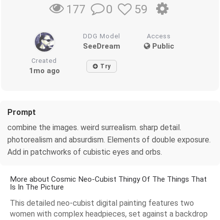
0
59
177
DDG Model
Access
SeeDream
Public
Created
Try
1mo ago
Prompt
combine the images. weird surrealism. sharp detail.
photorealism and absurdism. Elements of double exposure.
Add in patchworks of cubistic eyes and orbs.
More about Cosmic Neo-Cubist Thingy Of The Things That
Is In The Picture
This detailed neo-cubist digital painting features two
women with complex headpieces, set against a backdrop