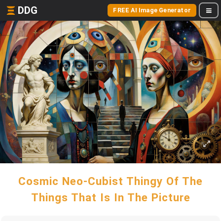
DDG
FREE AI Image Generator
Cosmic Neo-Cubist Thingy Of The
Things That Is In The Picture