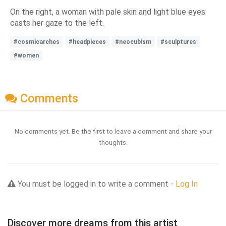
On the right, a woman with pale skin and light blue eyes
casts her gaze to the left.
#cosmicarches
#headpieces
#neocubism
#sculptures
#women
Comments
No comments yet. Be the first to leave a comment and share your
thoughts.
You must be logged in to write a comment -
Log In
Discover more dreams from this artist