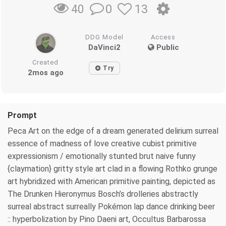
0
13
40
DDG Model
Access
DaVinci2
Public
Created
Try
2mos ago
Prompt
Peca Art on the edge of a dream generated delirium surreal
essence of madness of love creative cubist primitive
expressionism / emotionally stunted brut naive funny
{claymation} gritty style art clad in a flowing Rothko grunge
art hybridized with American primitive painting, depicted as
The Drunken Hieronymus Bosch’s drolleries abstractly
surreal abstract surreally Pokémon lap dance drinking beer
:: hyperbolization by Pino Daeni art, Occultus Barbarossa