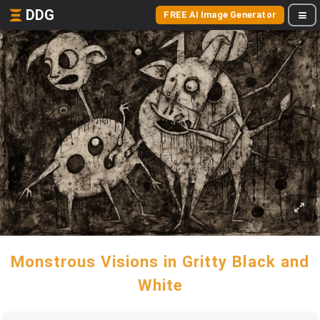
DDG
FREE AI Image Generator
Monstrous Visions in Gritty Black and
White