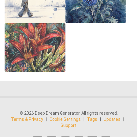
© 2026 Deep Dream Generator. All rights reserved.
Terms & Privacy
|
Cookie Settings
|
Tags
|
Updates
|
Support