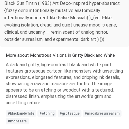
Black Sun Tintin (1983) Art Deco-inspired hyper-abstract
{fuzzy eerie intentionally mutative anatomically
intentionally incorrect like False Messiah} )_(void-like,
evoking isolation, dread, and quiet unease mood is eerie,
clinical, and uncanny — reminiscent of analog horror,
outsider surrealism, and experimental dark art ) )))
More about Monstrous Visions in Gritty Black and White
A dark and gritty, high-contrast black and white print
features grotesque cartoon-like monsters with unsettling
expressions, elongated features, and dripping ink details,
showcasing a raw and macabre aesthetic. The image
appears to be an etching or woodcut with a textured,
distressed finish, emphasizing the artwork's grim and
unsettling nature.
#blackandwhite
#etching
#grotesque
#macabresurrealism
#monsters