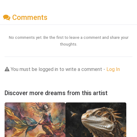
Comments
No comments yet. Be the first to leave a comment and share your
thoughts.
You must be logged in to write a comment -
Log In
Discover more dreams from this artist