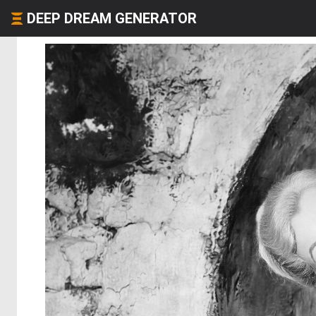
DEEP DREAM GENERATOR