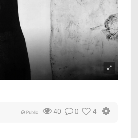
0
4
40
Public