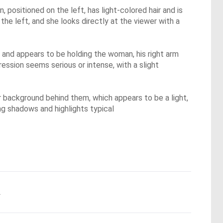
 positioned on the left, has light-colored hair and is
the left, and she looks directly at the viewer with a
air and appears to be holding the woman, his right arm
ression seems serious or intense, with a slight
 background behind them, which appears to be a light,
ong shadows and highlights typical
.