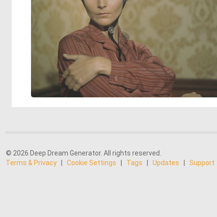
© 2026 Deep Dream Generator. All rights reserved.
Terms & Privacy
|
Cookie Settings
|
Tags
|
Updates
|
Support