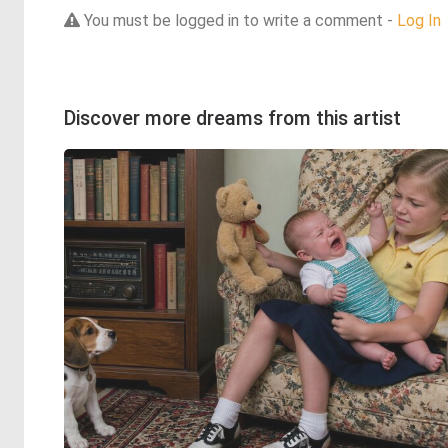
You must be logged in to write a comment -
Log In
Discover more dreams from this artist