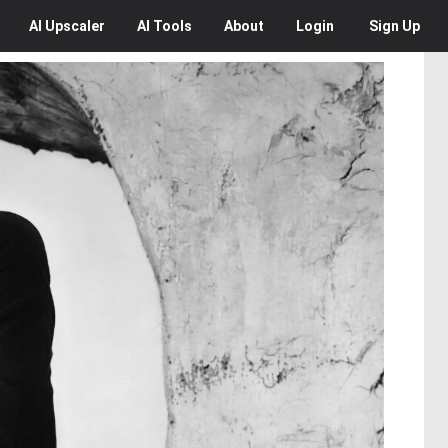
AI
Upscaler
AI
Tools
About
Login
Sign Up