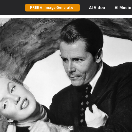
AI
Video
AI
Music
FREE AI Image Generator