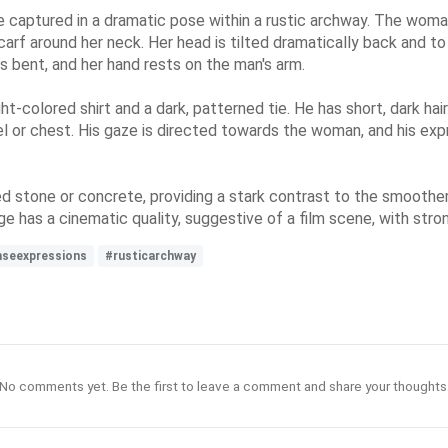
e captured in a dramatic pose within a rustic archway. The woman,
arf around her neck. Her head is tilted dramatically back and to 
is bent, and her hand rests on the man's arm.
ight-colored shirt and a dark, patterned tie. He has short, dark h
el or chest. His gaze is directed towards the woman, and his exp
 stone or concrete, providing a stark contrast to the smoother
age has a cinematic quality, suggestive of a film scene, with str
nseexpressions
#rusticarchway
No comments yet. Be the first to leave a comment and share your thoughts