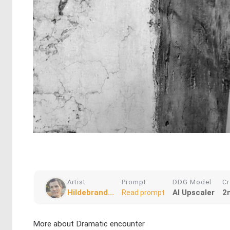
Artist
Prompt
DDG Model
Cr
Hildebrand...
AI Upscaler
2
Read prompt
More about Dramatic encounter