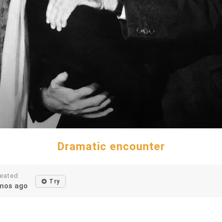
Dramatic encounter
eated
Try
mos ago