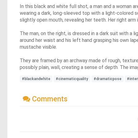
In this black and white full shot, a man and a woman ar
wearing a dark, long-sleeved top with a light-colored sc
slightly open mouth, revealing her teeth. Her right arm 
The man, on the right, is dressed in a dark suit with a l
around her waist and his left hand grasping his own lap
mustache visible.
They are framed by an archway made of rough, textured
possibly plain, wall, creating a sense of depth. The im
#blackandwhite
#cinematicquality
#dramaticpose
#inte
Comments