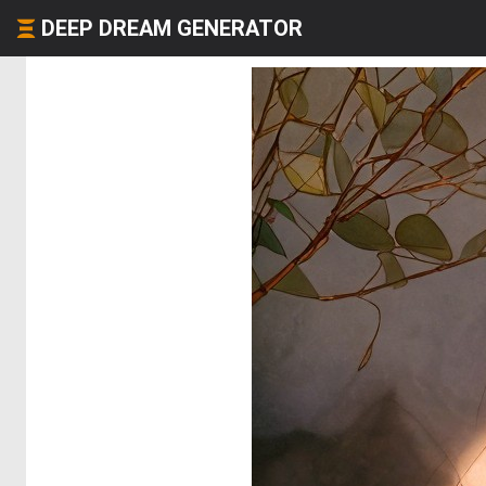
DEEP DREAM GENERATOR