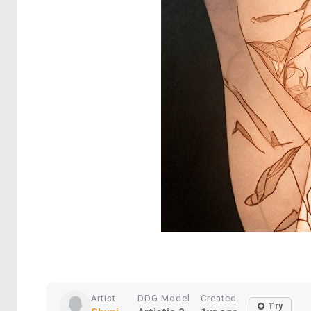
Artist
DDG Model
Created
Try