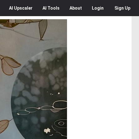
AI
Upscaler
AI
Tools
About
Login
Sign Up