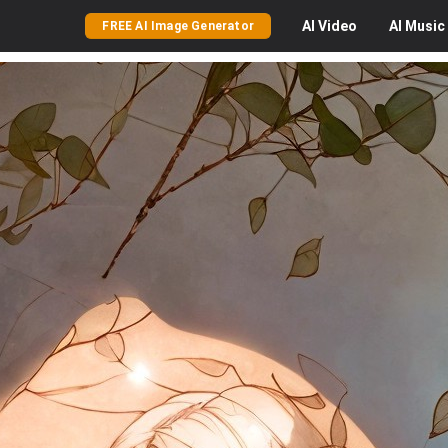
AI
Video
AI
Music
FREE AI Image Generator