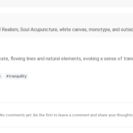
l Realism, Soul Acupuncture, white canvas, monotype, and outsi
ate, flowing lines and natural elements, evoking a sense of tran
s
#tranquility
No comments yet. Be the first to leave a comment and share your thoughts