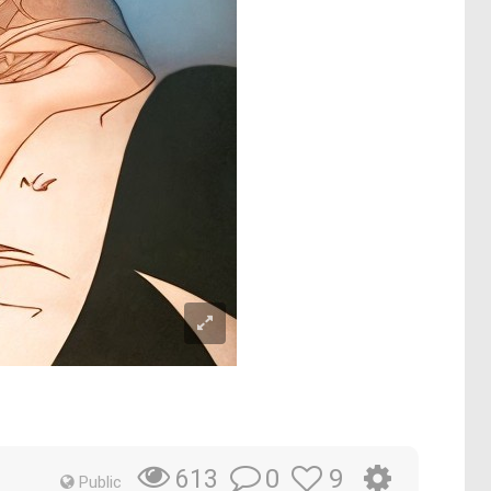
0
9
613
Public