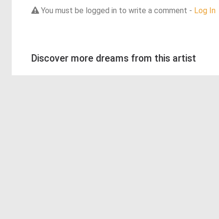
You must be logged in to write a comment -
Log In
Discover more dreams from this artist
© 2026 Deep Dream Generator. All rights reserved.
Terms & Privacy
|
Cookie Settings
|
Tags
|
Updates
|
Support