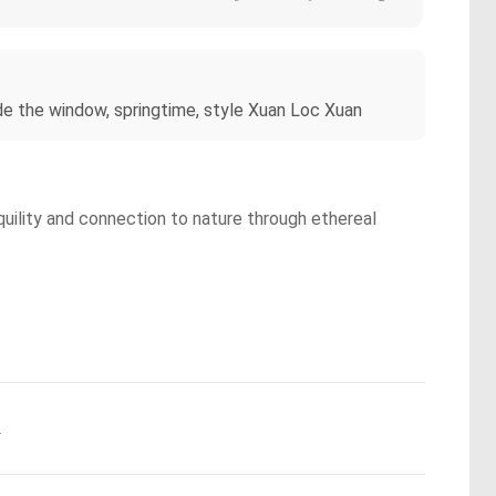
de the window, springtime, style Xuan Loc Xuan
quility and connection to nature through ethereal
.