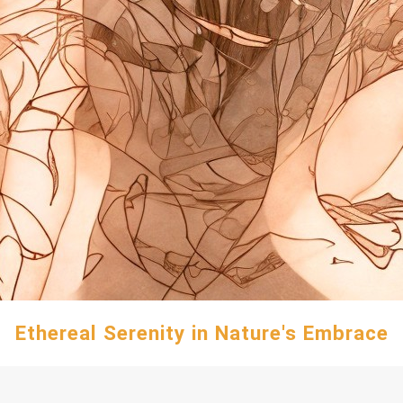
Ethereal Serenity in Nature's Embrace