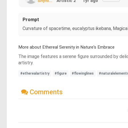
Shyni...
Artistic 2
1yr ago
Prompt
Curvature of spacetime, eucalyptus ikebana, Magica
More about Ethereal Serenity in Nature's Embrace
The image features a serene figure surrounded by delic
artistry.
#etherealartistry
#figure
#flowinglines
#naturalelement
Comments