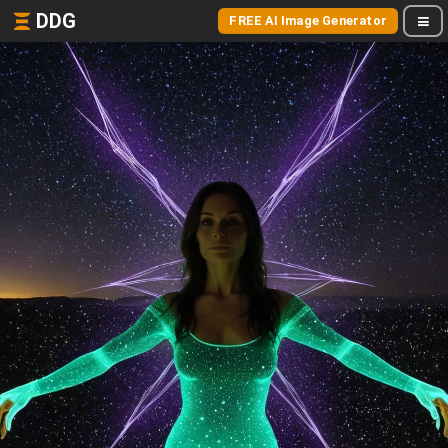
DDG
FREE AI Image Generator