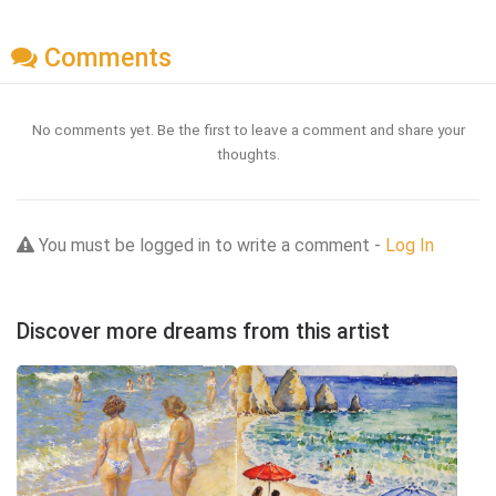
Comments
No comments yet. Be the first to leave a comment and share your
thoughts.
You must be logged in to write a comment -
Log In
Discover more dreams from this artist