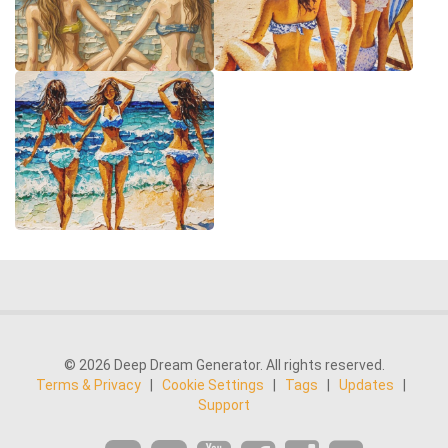
© 2026 Deep Dream Generator. All rights reserved.
Terms & Privacy
|
Cookie Settings
|
Tags
|
Updates
|
Support