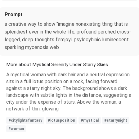
Prompt
a creative way to show "imagine nonexisting thing that is
splendiest ever in the whole life, profound perched cross-
legged, deep thoughts femjoyi, psylocybinic luminescent
sparkling mycenosis web
More about Mystical Serenity Under Starry Skies
A mystical woman with dark hair and a neutral expression
sits in a full lotus position on a rock, facing forward
against a starry night sky. The background shows a dark
landscape with subtle lights in the distance, suggesting a
city under the expanse of stars. Above the woman, a
network of thin, glowing
#citylightsfantasy
#lotusposition
#mystical
#starrynight
#woman