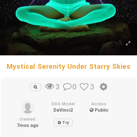
Mystical Serenity Under Starry Skies
0
3
3
DDG Model
Access
DaVinci2
Public
Created
Try
7mos ago