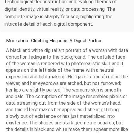
technological deconstruction, and evoking themes of
digital identity, virtual reality, or data processing. The
complete image is sharply focused, highlighting the
intricate detail of each digital component.
More about Glitching Elegance: A Digital Portrait
A black and white digital art portrait of a woman with data
corruption fading into the background. The detailed face
of the woman is rendered with photorealistic skill, and it
appears on the left side of the frame with a neutral
expression and light makeup. Her gaze is transfixed on the
viewer, and her eyebrows are arched, but not furrowed;
her lips are slightly parted. The woman’s skin is smooth
and pale. The corruption of the image resembles pixels or
data streaming out from the side of the woman’s head,
and this effect makes her appear as if she is glitching
slowly out of existence or has just materialized into
existence. The shapes are stark geometric squares, but
the details in black and white make them appear more like