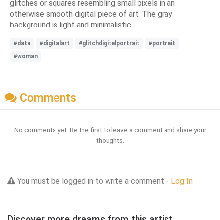
glitches or squares resembling small pixels in an
otherwise smooth digital piece of art. The gray
background is light and minimalistic.
#data
#digitalart
#glitchdigitalportrait
#portrait
#woman
Comments
No comments yet. Be the first to leave a comment and share your
thoughts.
You must be logged in to write a comment -
Log In
Discover more dreams from this artist