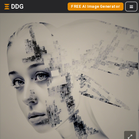
DDG
FREE AI Image Generator