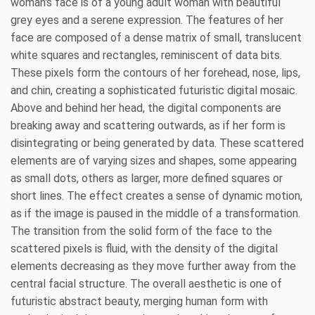
woman's face is of a young adult woman with beautiful
grey eyes and a serene expression. The features of her
face are composed of a dense matrix of small, translucent
white squares and rectangles, reminiscent of data bits.
These pixels form the contours of her forehead, nose, lips,
and chin, creating a sophisticated futuristic digital mosaic.
Above and behind her head, the digital components are
breaking away and scattering outwards, as if her form is
disintegrating or being generated by data. These scattered
elements are of varying sizes and shapes, some appearing
as small dots, others as larger, more defined squares or
short lines. The effect creates a sense of dynamic motion,
as if the image is paused in the middle of a transformation.
The transition from the solid form of the face to the
scattered pixels is fluid, with the density of the digital
elements decreasing as they move further away from the
central facial structure. The overall aesthetic is one of
futuristic abstract beauty, merging human form with