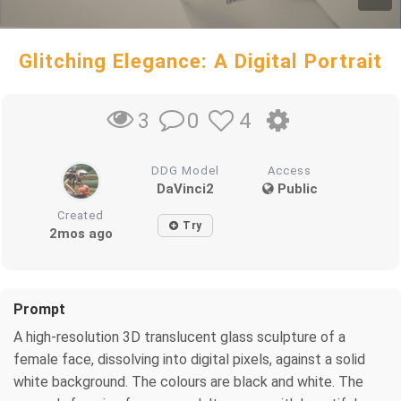
Glitching Elegance: A Digital Portrait
0
4
3
DDG Model
Access
DaVinci2
Public
Created
Try
2mos ago
Prompt
A high-resolution 3D translucent glass sculpture of a
female face, dissolving into digital pixels, against a solid
white background. The colours are black and white. The