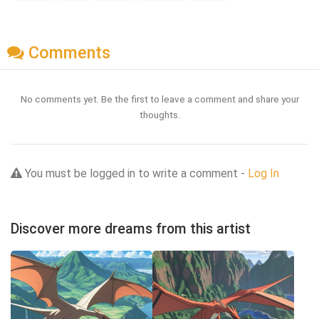
Comments
No comments yet. Be the first to leave a comment and share your
thoughts.
You must be logged in to write a comment -
Log In
Discover more dreams from this artist