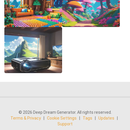
© 2026 Deep Dream Generator. All rights reserved.
Terms & Privacy
|
Cookie Settings
|
Tags
|
Updates
|
Support