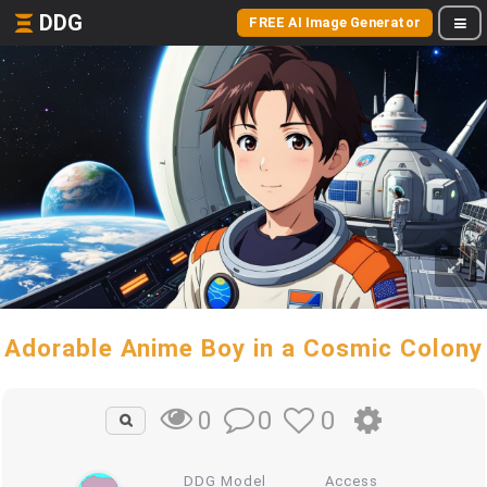
DDG
FREE AI Image Generator
Adorable Anime Boy in a Cosmic Colony
0
0
0
DDG Model
Access