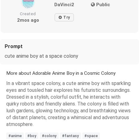
DaVinci2
Public
Created
Try
2mos ago
Prompt
cute anime boy at a space colony
More about Adorable Anime Boy in a Cosmic Colony
In a vibrant space colony, a cute anime boy with sparkling
eyes and tousled hair explores his futuristic surroundings.
Dressed in a stylish, colorful outfit, he interacts with
quirky robots and friendly aliens. The colony is filled with
lush gardens, glowing technology, and breathtaking views
of distant planets, creating a whimsical and adventurous
atmosphere.
#anime
#boy
#colony
#fantasy
#space