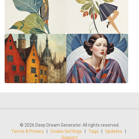
© 2026 Deep Dream Generator. All rights reserved.
Terms & Privacy
|
Cookie Settings
|
Tags
|
Updates
|
Support