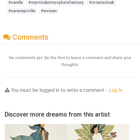
#candle
#mysticalatmospherefantasy
#ornatecloak
#sereneprofile
#woman
Comments
No comments yet. Be the first to leave a comment and share your
thoughts.
You must be logged in to write a comment -
Log In
Discover more dreams from this artist