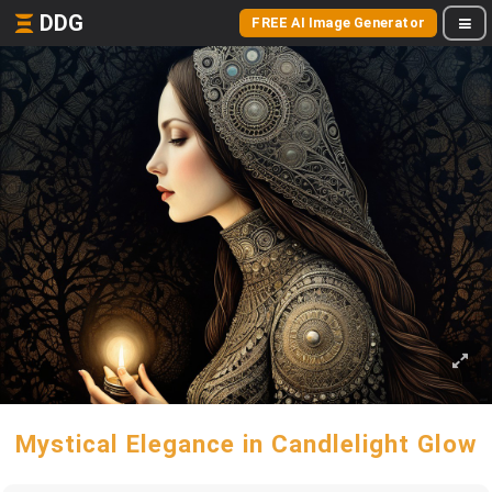
DDG
FREE AI Image Generator
Mystical Elegance in Candlelight Glow