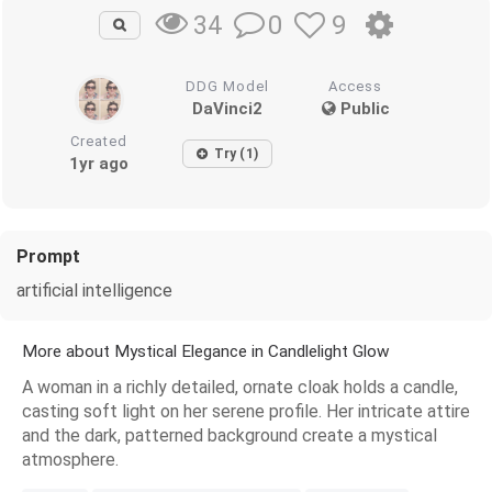
0
9
34
DDG Model
Access
DaVinci2
Public
Created
Try (1)
1yr ago
Prompt
artificial intelligence
More about Mystical Elegance in Candlelight Glow
A woman in a richly detailed, ornate cloak holds a candle,
casting soft light on her serene profile. Her intricate attire
and the dark, patterned background create a mystical
atmosphere.