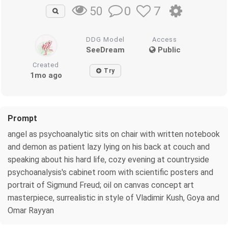
0
7
50
DDG Model
Access
SeeDream
Public
Created
Try
1mo ago
Prompt
angel as psychoanalytic sits on chair with written notebook
and demon as patient lazy lying on his back at couch and
speaking about his hard life, cozy evening at countryside
psychoanalysis's cabinet room with scientific posters and
portrait of Sigmund Freud; oil on canvas concept art
masterpiece, surrealistic in style of Vladimir Kush, Goya and
Omar Rayyan