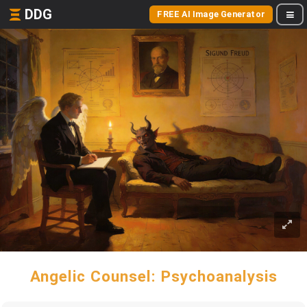
DDG
FREE AI Image Generator
Angelic Counsel: Psychoanalysis