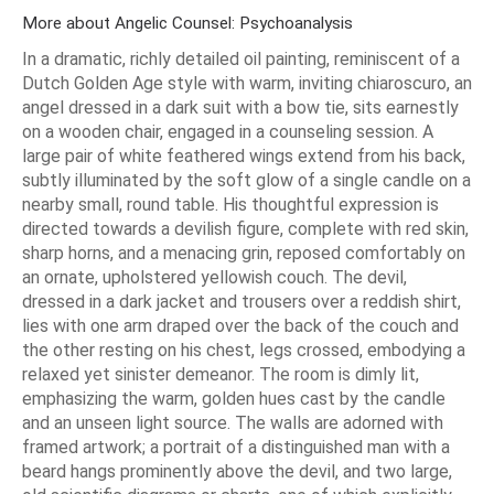
More about Angelic Counsel: Psychoanalysis
In a dramatic, richly detailed oil painting, reminiscent of a
Dutch Golden Age style with warm, inviting chiaroscuro, an
angel dressed in a dark suit with a bow tie, sits earnestly
on a wooden chair, engaged in a counseling session. A
large pair of white feathered wings extend from his back,
subtly illuminated by the soft glow of a single candle on a
nearby small, round table. His thoughtful expression is
directed towards a devilish figure, complete with red skin,
sharp horns, and a menacing grin, reposed comfortably on
an ornate, upholstered yellowish couch. The devil,
dressed in a dark jacket and trousers over a reddish shirt,
lies with one arm draped over the back of the couch and
the other resting on his chest, legs crossed, embodying a
relaxed yet sinister demeanor. The room is dimly lit,
emphasizing the warm, golden hues cast by the candle
and an unseen light source. The walls are adorned with
framed artwork; a portrait of a distinguished man with a
beard hangs prominently above the devil, and two large,