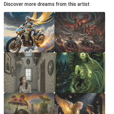
Discover more dreams from this artist