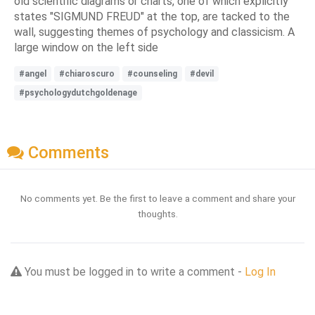
old scientific diagrams or charts, one of which explicitly
states "SIGMUND FREUD" at the top, are tacked to the
wall, suggesting themes of psychology and classicism. A
large window on the left side
#angel
#chiaroscuro
#counseling
#devil
#psychologydutchgoldenage
Comments
No comments yet. Be the first to leave a comment and share your
thoughts.
You must be logged in to write a comment -
Log In