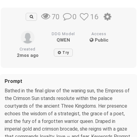
0
16
70
DDG Model
Access
QWEN
Public
Created
Try
2mos ago
Prompt
Bathed in the final glow of the waning sun, the Empress of
the Crimson Sun stands resolute within the palace
courtyards of the ancient Three Kingdoms. Her presence
echoes the wisdom of a strategist, the grace of a poet,
and the fury of a forgotten warrior queen. Draped in
imperial gold and crimson brocade, she reigns with a gaze
that commands loyalty, love — and fear. Keywords Prompt