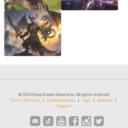
© 2026 Deep Dream Generator. All rights reserved.
Terms & Privacy
|
Cookie Settings
|
Tags
|
Updates
|
Support