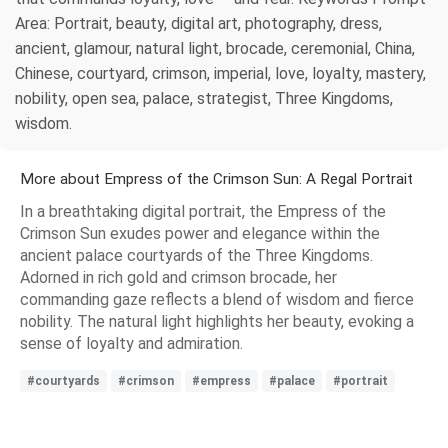
Area: Portrait, beauty, digital art, photography, dress,
ancient, glamour, natural light, brocade, ceremonial, China,
Chinese, courtyard, crimson, imperial, love, loyalty, mastery,
nobility, open sea, palace, strategist, Three Kingdoms,
wisdom.
More about Empress of the Crimson Sun: A Regal Portrait
In a breathtaking digital portrait, the Empress of the
Crimson Sun exudes power and elegance within the
ancient palace courtyards of the Three Kingdoms.
Adorned in rich gold and crimson brocade, her
commanding gaze reflects a blend of wisdom and fierce
nobility. The natural light highlights her beauty, evoking a
sense of loyalty and admiration.
#courtyards
#crimson
#empress
#palace
#portrait