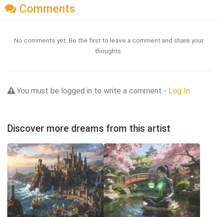
Comments
No comments yet. Be the first to leave a comment and share your
thoughts.
You must be logged in to write a comment -
Log In
Discover more dreams from this artist