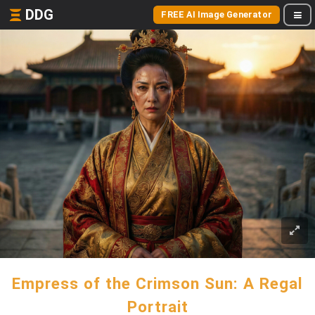
DDG
FREE AI Image Generator
Empress of the Crimson Sun: A Regal
Portrait