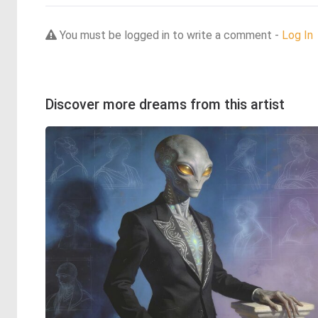
You must be logged in to write a comment -
Log In
Discover more dreams from this artist