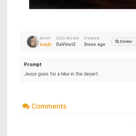
Artist
DDG Model
Created
Similar
bayjh
DaVinci2
3mos ago
Prompt
Jesus goes for a hike in the desert.
Comments