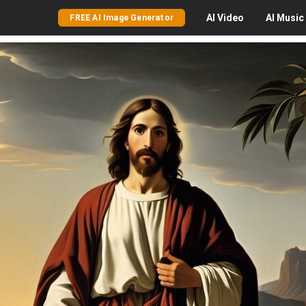
AI
Video
AI
Music
FREE AI Image Generator