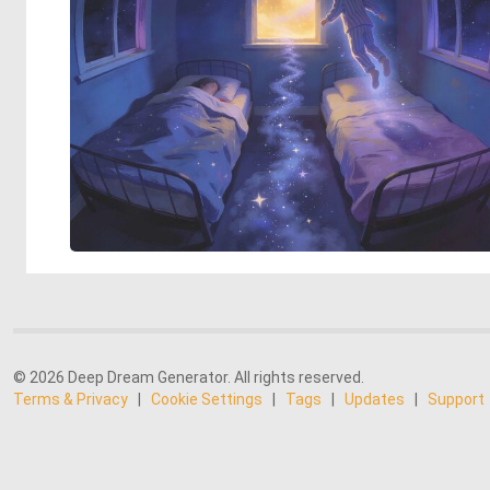
© 2026 Deep Dream Generator. All rights reserved.
Terms & Privacy
|
Cookie Settings
|
Tags
|
Updates
|
Support