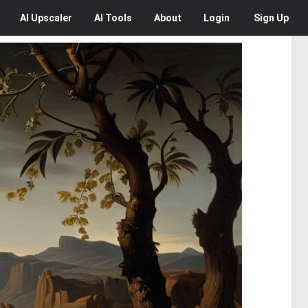
AI
Upscaler
AI
Tools
About
Login
Sign Up