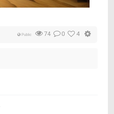
0
4
74
Public
.