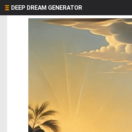
DEEP DREAM GENERATOR