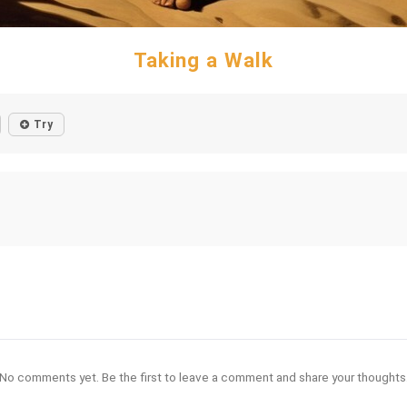
Taking a Walk
Try
No comments yet. Be the first to leave a comment and share your thoughts