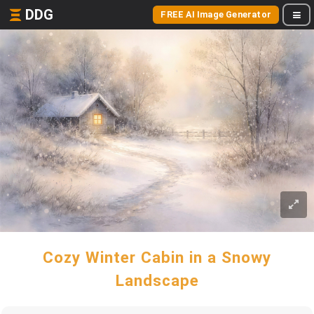
DDG
FREE AI Image Generator
Cozy Winter Cabin in a Snowy
Landscape