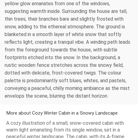
yellow glow emanates from one of the windows,
suggesting warmth inside. Surrounding the house are tall,
thin trees, their branches bare and slightly frosted with
snow, adding to the ethereal atmosphere. The ground is
blanketed in a smooth layer of white snow that softly
reflects light, creating a tranquil vibe. A winding path leads
from the foreground towards the house, with subtle
footprints etched into the snow. In the background, a
rustic wooden fence stretches across the snowy field,
dotted with delicate, frost-covered twigs. The colour
palette is predominantly soft blues, whites, and pastels,
conveying a peaceful, chilly morning ambiance as the mist
envelops the scene, blurring the distant horizon.
More about Cozy Winter Cabin in a Snowy Landscape
A cozy illustration of a small, snow-covered cabin with
warm light emanating from its single window, set in a
peaceful winter landscape. The cabin, with its A-frame