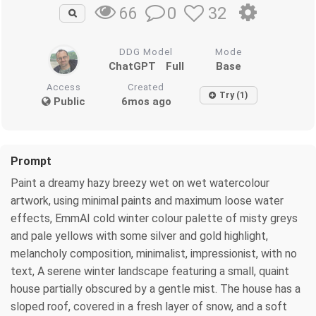
0
32
66
DDG Model
Mode
ChatGPT
Full
Base
Access
Created
Try (1)
Public
6mos ago
Prompt
Paint a dreamy hazy breezy wet on wet watercolour
artwork, using minimal paints and maximum loose water
effects, EmmAI cold winter colour palette of misty greys
and pale yellows with some silver and gold highlight,
melancholy composition, minimalist, impressionist, with no
text, A serene winter landscape featuring a small, quaint
house partially obscured by a gentle mist. The house has a
sloped roof, covered in a fresh layer of snow, and a soft