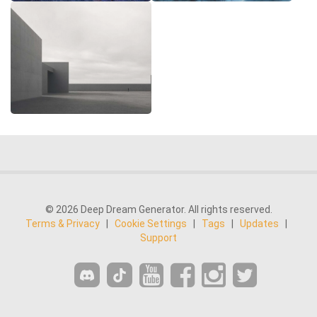
© 2026 Deep Dream Generator. All rights reserved.
Terms & Privacy
|
Cookie Settings
|
Tags
|
Updates
|
Support