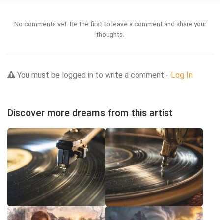
No comments yet. Be the first to leave a comment and share your
thoughts.
You must be logged in to write a comment -
Log In
Discover more dreams from this artist