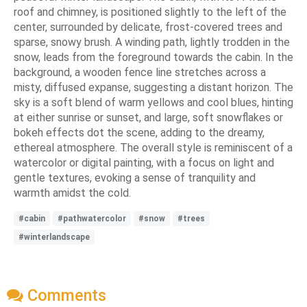
roof and chimney, is positioned slightly to the left of the
center, surrounded by delicate, frost-covered trees and
sparse, snowy brush. A winding path, lightly trodden in the
snow, leads from the foreground towards the cabin. In the
background, a wooden fence line stretches across a
misty, diffused expanse, suggesting a distant horizon. The
sky is a soft blend of warm yellows and cool blues, hinting
at either sunrise or sunset, and large, soft snowflakes or
bokeh effects dot the scene, adding to the dreamy,
ethereal atmosphere. The overall style is reminiscent of a
watercolor or digital painting, with a focus on light and
gentle textures, evoking a sense of tranquility and
warmth amidst the cold.
#cabin
#pathwatercolor
#snow
#trees
#winterlandscape
Comments