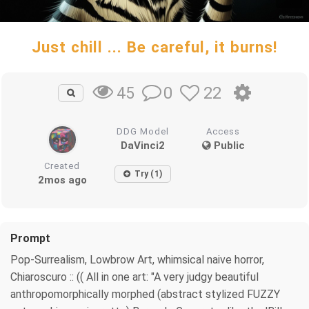
Just chill ... Be careful, it burns!
0
22
45
DDG Model
Access
DaVinci2
Public
Created
Try (1)
2mos ago
Prompt
Pop-Surrealism, Lowbrow Art, whimsical naive horror,
Chiaroscuro :: (( All in one art: "A very judgy beautiful
anthropomorphically morphed (abstract stylized FUZZY