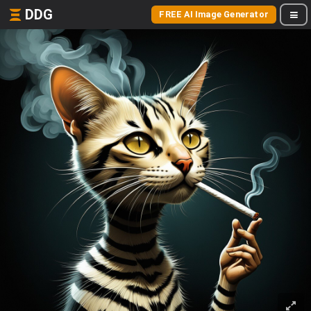
DDG
FREE AI Image Generator