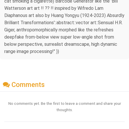
cat smoking a cigarette) Barcode Generator like the 'Bill
Watterson art art !! ?? !! inspired by Wifredo Lam
Diaphanous art also by Huang Yongyu (1924-2023) Absurdly
Brilliant Transformations'::abstract::vector art::Sensual H.R.
Giger, anthropomorphically morphed like the refreshes
deepfake from-below view super low-angle shot from
below perspective, surrealist dreamscape, high dynamic
range image processing!" ))
Comments
No comments yet. Be the first to leave a comment and share your
thoughts.