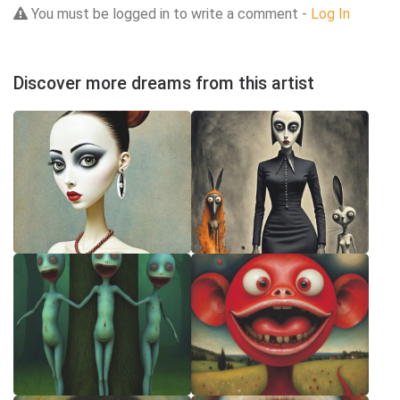
You must be logged in to write a comment -
Log In
Discover more dreams from this artist