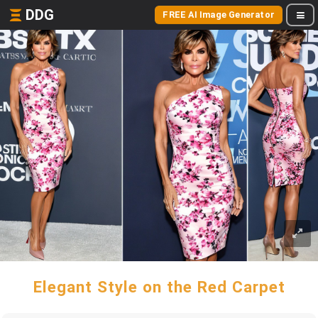
DDG
FREE AI Image Generator
Elegant Style on the Red Carpet