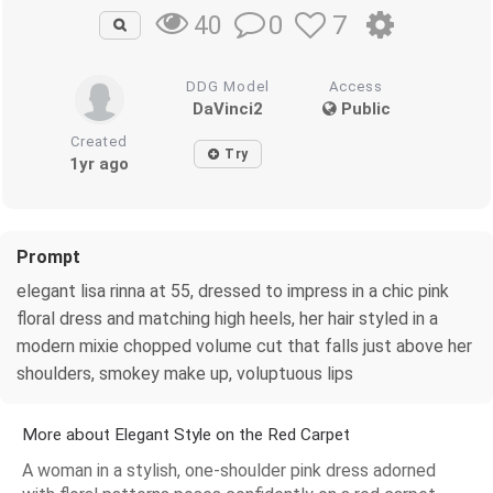
0
7
40
DDG Model
Access
DaVinci2
Public
Created
Try
1yr ago
Prompt
elegant lisa rinna at 55, dressed to impress in a chic pink
floral dress and matching high heels, her hair styled in a
modern mixie chopped volume cut that falls just above her
shoulders, smokey make up, voluptuous lips
More about Elegant Style on the Red Carpet
A woman in a stylish, one-shoulder pink dress adorned