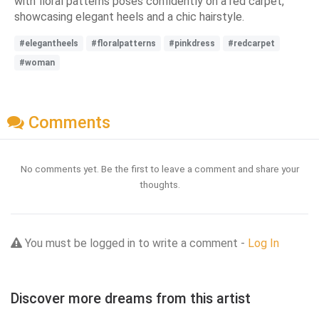
with floral patterns poses confidently on a red carpet,
showcasing elegant heels and a chic hairstyle.
#elegantheels
#floralpatterns
#pinkdress
#redcarpet
#woman
Comments
No comments yet. Be the first to leave a comment and share your
thoughts.
You must be logged in to write a comment -
Log In
Discover more dreams from this artist