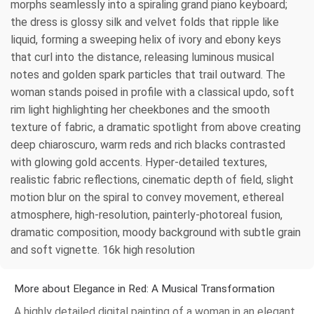
morphs seamlessly into a spiraling grand piano keyboard;
the dress is glossy silk and velvet folds that ripple like
liquid, forming a sweeping helix of ivory and ebony keys
that curl into the distance, releasing luminous musical
notes and golden spark particles that trail outward. The
woman stands poised in profile with a classical updo, soft
rim light highlighting her cheekbones and the smooth
texture of fabric, a dramatic spotlight from above creating
deep chiaroscuro, warm reds and rich blacks contrasted
with glowing gold accents. Hyper-detailed textures,
realistic fabric reflections, cinematic depth of field, slight
motion blur on the spiral to convey movement, ethereal
atmosphere, high-resolution, painterly-photoreal fusion,
dramatic composition, moody background with subtle grain
and soft vignette. 16k high resolution
More about Elegance in Red: A Musical Transformation
A highly detailed digital painting of a woman in an elegant,