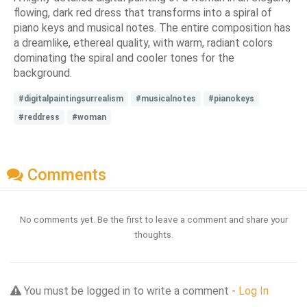
flowing, dark red dress that transforms into a spiral of
piano keys and musical notes. The entire composition has
a dreamlike, ethereal quality, with warm, radiant colors
dominating the spiral and cooler tones for the
background.
#digitalpaintingsurrealism
#musicalnotes
#pianokeys
#reddress
#woman
Comments
No comments yet. Be the first to leave a comment and share your
thoughts.
You must be logged in to write a comment -
Log In