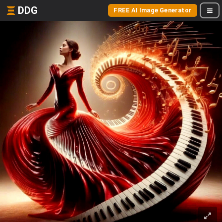
DDG
FREE AI Image Generator