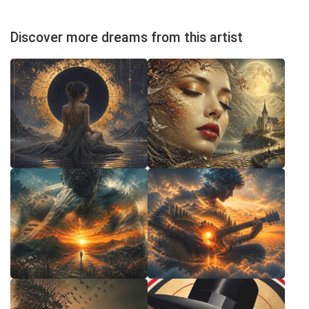
Discover more dreams from this artist