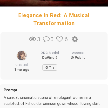
Elegance in Red: A Musical
Transformation
0
6
3
DDG Model
Access
DaVinci2
Public
Created
Try
1mo ago
Prompt
A surreal, cinematic scene of an elegant woman in a
sculpted, off-shoulder crimson gown whose flowing skirt