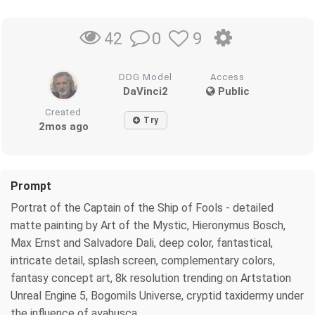
0
9
42
DDG Model
Access
DaVinci2
Public
Created
Try
2mos ago
Prompt
Portrat of the Captain of the Ship of Fools - detailed
matte painting by Art of the Mystic, Hieronymus Bosch,
Max Ernst and Salvadore Dali, deep color, fantastical,
intricate detail, splash screen, complementary colors,
fantasy concept art, 8k resolution trending on Artstation
Unreal Engine 5, Bogomils Universe, cryptid taxidermy under
the influence of ayahusca