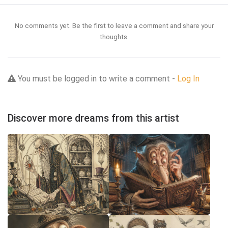
No comments yet. Be the first to leave a comment and share your
thoughts.
You must be logged in to write a comment -
Log In
Discover more dreams from this artist