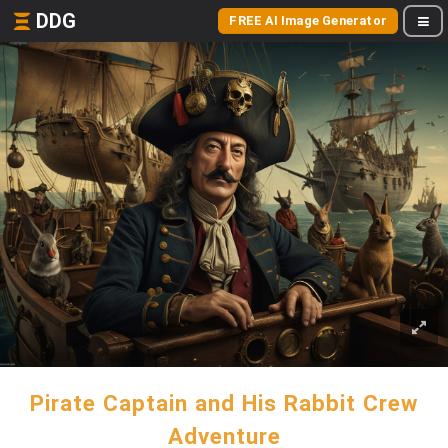
DDG
FREE AI Image Generator
Pirate Captain and His Rabbit Crew
Adventure