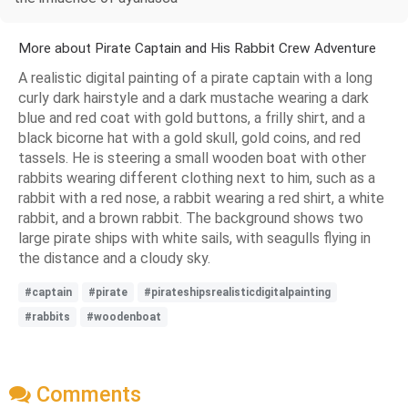
More about Pirate Captain and His Rabbit Crew Adventure
A realistic digital painting of a pirate captain with a long
curly dark hairstyle and a dark mustache wearing a dark
blue and red coat with gold buttons, a frilly shirt, and a
black bicorne hat with a gold skull, gold coins, and red
tassels. He is steering a small wooden boat with other
rabbits wearing different clothing next to him, such as a
rabbit with a red nose, a rabbit wearing a red shirt, a white
rabbit, and a brown rabbit. The background shows two
large pirate ships with white sails, with seagulls flying in
the distance and a cloudy sky.
#captain
#pirate
#pirateshipsrealisticdigitalpainting
#rabbits
#woodenboat
Comments