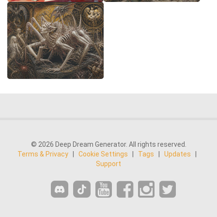
© 2026 Deep Dream Generator. All rights reserved.
Terms & Privacy
|
Cookie Settings
|
Tags
|
Updates
|
Support