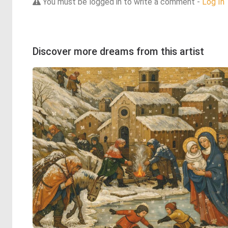
You must be logged in to write a comment -
Log In
Discover more dreams from this artist