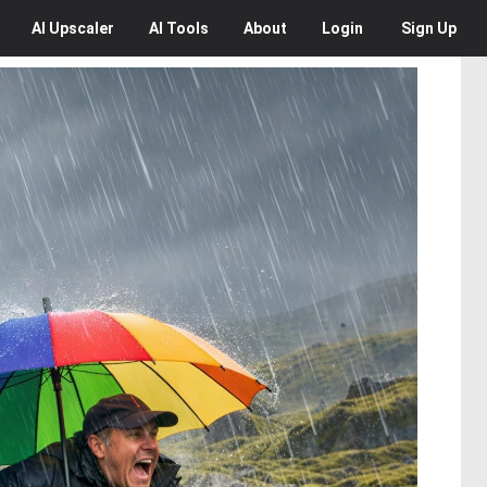
AI
Upscaler
AI
Tools
About
Login
Sign Up