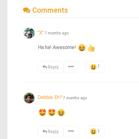
Comments
"X"
7 months ago
Ha ha! Awesome! 
1
Reply
Debbie Eh?
7 months ago
1
Reply