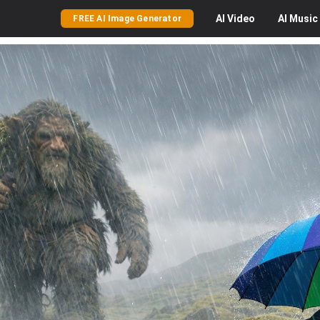
AI
Video
AI
Music
FREE AI Image Generator