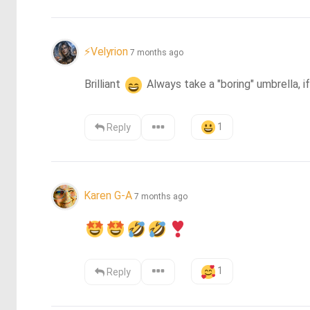
⚡Velyrion
7 months ago
Brilliant 
 Always take a "boring" umbrella, if
1
Reply
Karen G-A
7 months ago
1
Reply