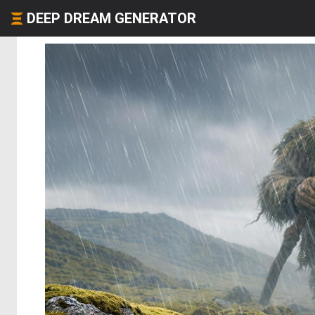
DEEP DREAM GENERATOR