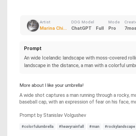
Artist
DDG Model
Mode
Creat
Marina Chi...
ChatGPT
Full
Pro
7mos
Prompt
An wide Icelandic landscape with moss-covered rolling
landscape in the distance, a man with a colorful umbr
More about I like your umbrella!
A wide shot captures a man running through a rocky, mo
baseball cap, with an expression of fear on his face, m
Prompt by Stanislav Volgushev
#colorfulumbrella
#heavyrainfall
#man
#rockylandscape