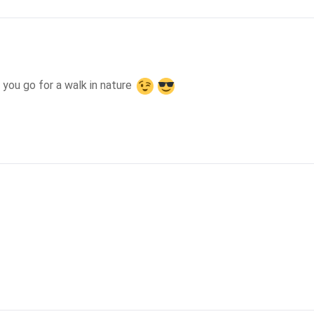
 you go for a walk in nature 