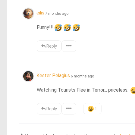
eilis
7 months ago
Funny!!!
Reply
Kester Pelagius
6 months ago
Watching Tourists Flee in Terror... priceless. 
1
Reply