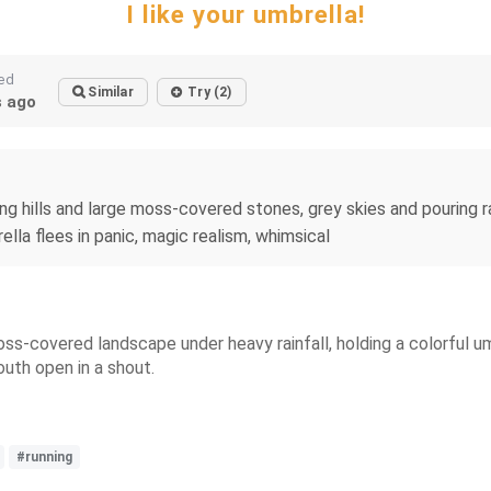
I like your umbrella!
ed
Similar
Try (2)
 ago
 hills and large moss-covered stones, grey skies and pouring rai
ella flees in panic, magic realism, whimsical
ss-covered landscape under heavy rainfall, holding a colorful um
outh open in a shout.
#running