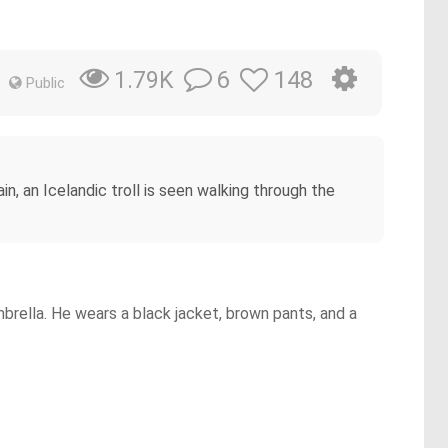
6
148
1.79K
Public
n, an Icelandic troll is seen walking through the
brella. He wears a black jacket, brown pants, and a