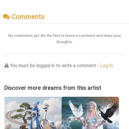
Comments
No comments yet. Be the first to leave a comment and share your
thoughts.
You must be logged in to write a comment -
Log In
Discover more dreams from this artist