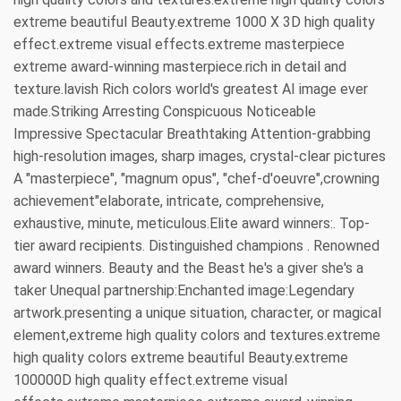
extreme beautiful Beauty.extreme 1000 X 3D high quality
effect.extreme visual effects.extreme masterpiece
extreme award-winning masterpiece.rich in detail and
texture.lavish Rich colors world's greatest AI image ever
made.Striking Arresting Conspicuous Noticeable
Impressive Spectacular Breathtaking Attention-grabbing
high-resolution images, sharp images, crystal-clear pictures
A "masterpiece", "magnum opus", "chef-d'oeuvre",crowning
achievement"elaborate, intricate, comprehensive,
exhaustive, minute, meticulous.Elite award winners:. Top-
tier award recipients. Distinguished champions . Renowned
award winners. Beauty and the Beast he's a giver she's a
taker Unequal partnership:Enchanted image:Legendary
artwork.presenting a unique situation, character, or magical
element,extreme high quality colors and textures.extreme
high quality colors extreme beautiful Beauty.extreme
100000D high quality effect.extreme visual