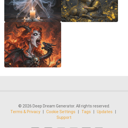
© 2026 Deep Dream Generator. All rights reserved.
Terms & Privacy
|
Cookie Settings
|
Tags
|
Updates
|
Support