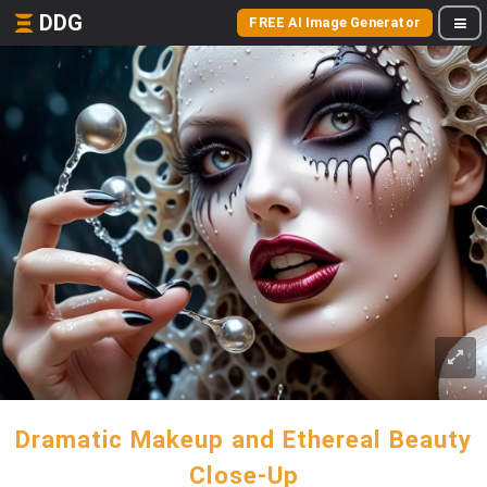
DDG
FREE AI Image Generator
Dramatic Makeup and Ethereal Beauty
Close-Up