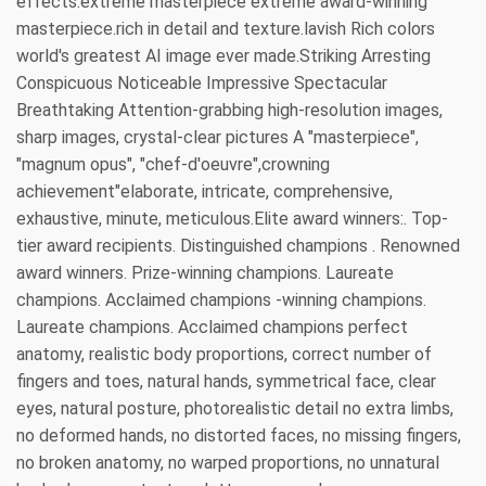
effects.extreme masterpiece extreme award-winning
masterpiece.rich in detail and texture.lavish Rich colors
world's greatest AI image ever made.Striking Arresting
Conspicuous Noticeable Impressive Spectacular
Breathtaking Attention-grabbing high-resolution images,
sharp images, crystal-clear pictures A "masterpiece",
"magnum opus", "chef-d'oeuvre",crowning
achievement"elaborate, intricate, comprehensive,
exhaustive, minute, meticulous.Elite award winners:. Top-
tier award recipients. Distinguished champions . Renowned
award winners. Prize-winning champions. Laureate
champions. Acclaimed champions -winning champions.
Laureate champions. Acclaimed champions perfect
anatomy, realistic body proportions, correct number of
fingers and toes, natural hands, symmetrical face, clear
eyes, natural posture, photorealistic detail no extra limbs,
no deformed hands, no distorted faces, no missing fingers,
no broken anatomy, no warped proportions, no unnatural