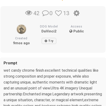
0
13
42
DDG Model
Access
DaVinci2
Public
Created
Try
9mos ago
Prompt
wet candy chrome finish.excellent technical qualities like
strong composition and proper exposure, while also
capturing unique, authentic moments with dramatic light
and an unusual point of view.Ultra 4K imagery Unequal
partnership:Enchanted image:Legendary artwork.presenting
a unique situation, character, or magical element,extreme
high quality colors and textures.extreme high quality colors