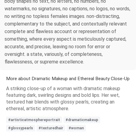
body shapes no text, no letters, no numbers, no
watermarks, no signatures, no captions, no logos, no words,
no writing no topless females images. non-distracting,
complementary to the subject, and contextually relevant
complete and flawless account or representation of
something, where every aspect is meticulously captured,
accurate, and precise, leaving no room for error or
oversight. a state, variously, of completeness,
flawlessness, or supreme excellence.
More about Dramatic Makeup and Ethereal Beauty Close-Up
A striking close-up of a woman with dramatic makeup
featuring dark, swirling designs and bold lips. Her wet,
textured hair blends with glossy pearls, creating an
ethereal, artistic atmosphere.
#artisticatmosphereportrait
#dramaticmakeup
#glossypearls
#texturedhair
#woman