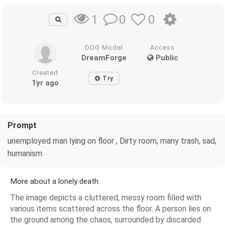
0
0
1
DDG Model
Access
DreamForge
Public
Created
Try
1yr ago
Prompt
unemployed man lying on floor , Dirty room, many trash, sad,
humanism
More about a lonely death
The image depicts a cluttered, messy room filled with
various items scattered across the floor. A person lies on
the ground among the chaos, surrounded by discarded