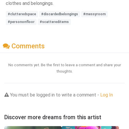
clothes and belongings.
#clutteredspace
#discardedbelongings
#messyroom
#persononfloor
#scattereditems
Comments
No comments yet. Be the first to leave a comment and share your
thoughts.
You must be logged in to write a comment -
Log In
Discover more dreams from this artist