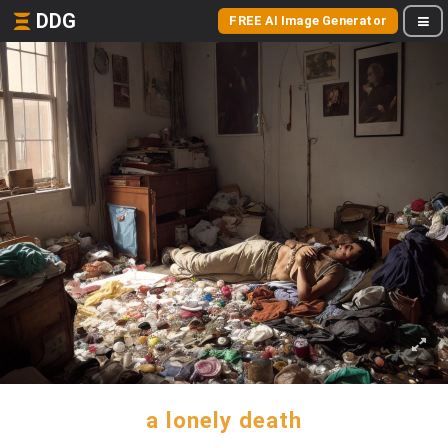
DDG
FREE AI Image Generator
a lonely death