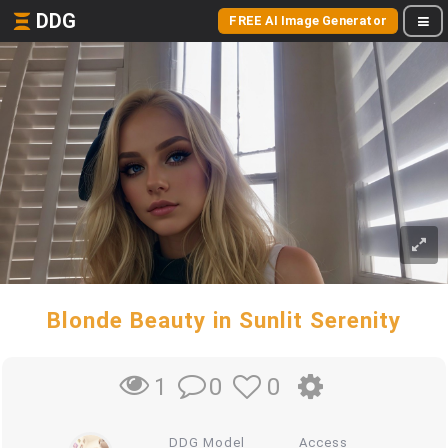
DDG
FREE AI Image Generator
Blonde Beauty in Sunlit Serenity
0
0
1
DDG Model
Access