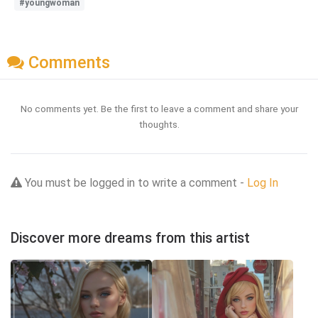
#youngwoman
Comments
No comments yet. Be the first to leave a comment and share your
thoughts.
You must be logged in to write a comment -
Log In
Discover more dreams from this artist