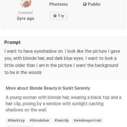
Photonic
Public
Created
Try
2yrs ago
Prompt
I want to have eyeshadow on. I look like the picture I gave
you, with blonde hair, and dark blue eyes. I want to look a
little older than I am in the picture I want the background
to be in the woods
More about Blonde Beauty in Sunlit Serenity
A young woman with blonde hair, wearing a black top and a
hair clip, posing by a window with sunlight casting
shadows on the wall.
#blacktop
#blondehair
#hairclip
#windowportrait