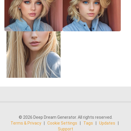
© 2026 Deep Dream Generator. All rights reserved.
Terms & Privacy
|
Cookie Settings
|
Tags
|
Updates
|
Support