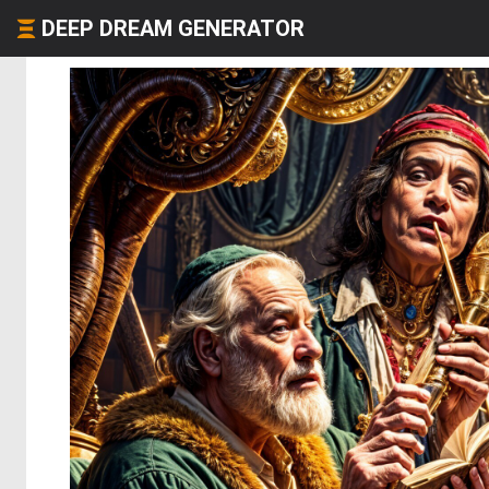
DEEP DREAM GENERATOR