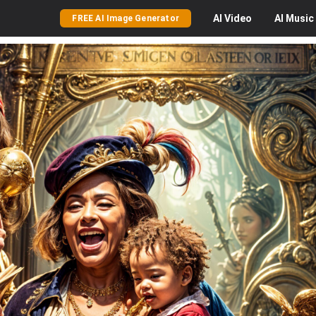
AI
Video
AI
Music
FREE AI Image Generator