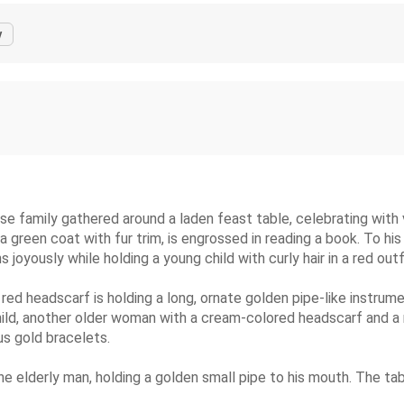
y
erse family gathered around a laden feast table, celebrating with
 green coat with fur trim, is engrossed in reading a book. To his 
joyously while holding a young child with curly hair in a red outf
 red headscarf is holding a long, ornate golden pipe-like instrume
d, another older woman with a cream-colored headscarf and a red
s gold bracelets.
 the elderly man, holding a golden small pipe to his mouth. The t