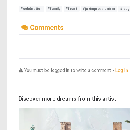
#celebration
#family
#feast
#joyimpressionism
#laug
Comments
You must be logged in to write a comment -
Log In
Discover more dreams from this artist