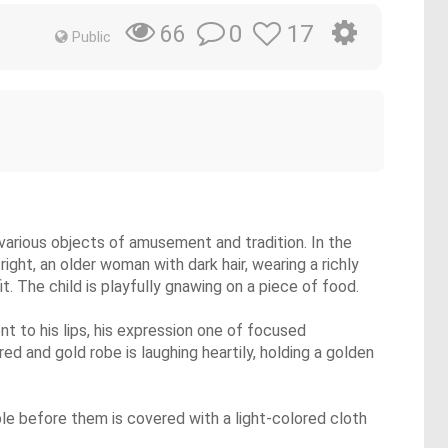
0
17
66
Public
 various objects of amusement and tradition. In the
right, an older woman with dark hair, wearing a richly
it. The child is playfully gnawing on a piece of food.
nt to his lips, his expression one of focused
 and gold robe is laughing heartily, holding a golden
able before them is covered with a light-colored cloth