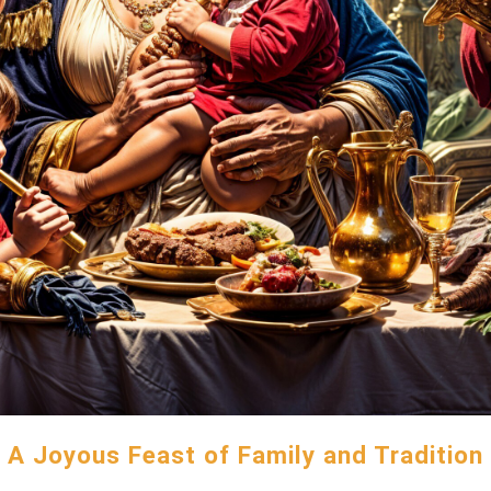
A Joyous Feast of Family and Tradition