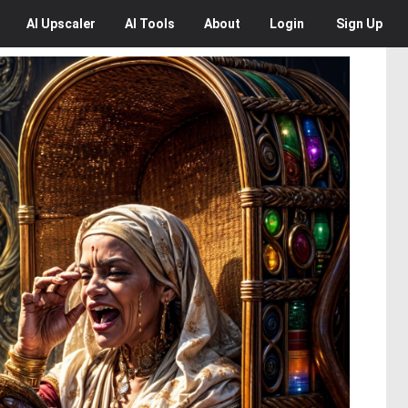
AI
Upscaler
AI
Tools
About
Login
Sign Up