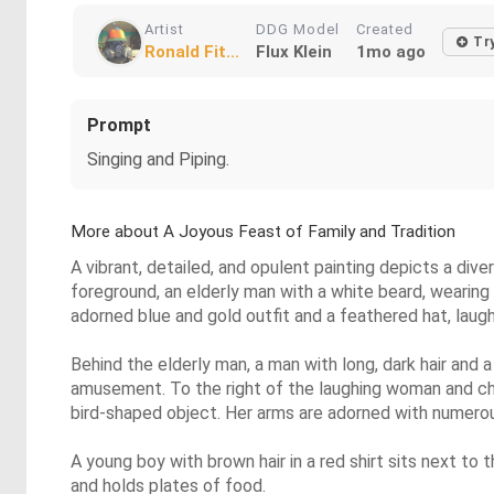
Artist
DDG Model
Created
Tr
Ronald Fit...
Flux Klein
1mo ago
Prompt
Singing and Piping.
More about A Joyous Feast of Family and Tradition
A vibrant, detailed, and opulent painting depicts a div
foreground, an elderly man with a white beard, wearing a
adorned blue and gold outfit and a feathered hat, laughs 
Behind the elderly man, a man with long, dark hair and a
amusement. To the right of the laughing woman and chil
bird-shaped object. Her arms are adorned with numerou
A young boy with brown hair in a red shirt sits next to
and holds plates of food.