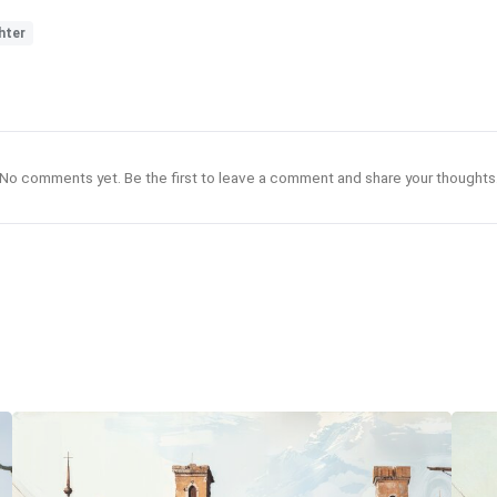
hter
No comments yet. Be the first to leave a comment and share your thoughts