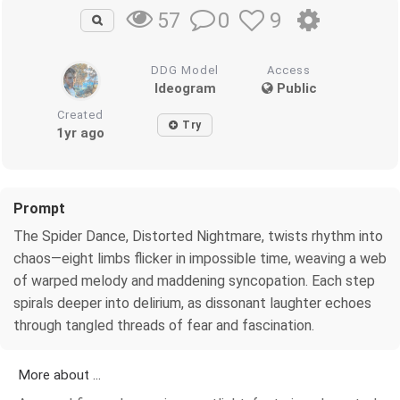
0
9
57
DDG Model
Access
Ideogram
Public
Created
Try
1yr ago
Prompt
The Spider Dance, Distorted Nightmare, twists rhythm into
chaos—eight limbs flicker in impossible time, weaving a web
of warped melody and maddening syncopation. Each step
spirals deeper into delirium, as dissonant laughter echoes
through tangled threads of fear and fascination.
More about ...