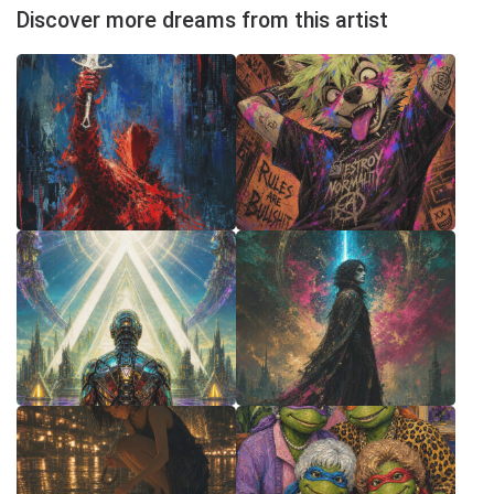
Discover more dreams from this artist