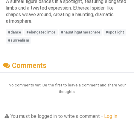
A surreal figure dances in a spotlight, featuring elongated
limbs and a twisted expression. Ethereal spider-like
shapes weave around, creating a haunting, dramatic
atmosphere.
#dance
#elongatedlimbs
#hauntingatmosphere
#spotlight
#surrealism
Comments
No comments yet. Be the first to leave a comment and share your
thoughts.
You must be logged in to write a comment -
Log In