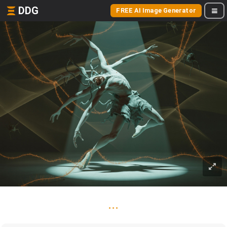
DDG
FREE AI Image Generator
...