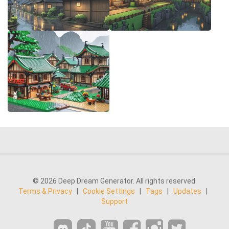
© 2026 Deep Dream Generator. All rights reserved.
Terms & Privacy
|
Cookie Settings
|
Tags
|
Updates
|
Support