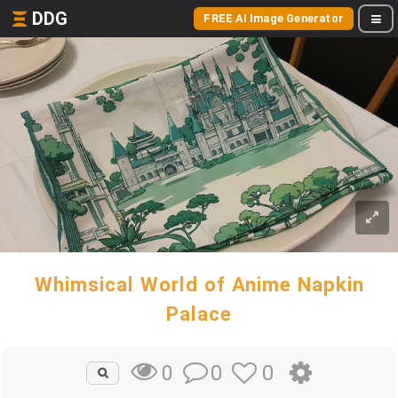
DDG
FREE AI Image Generator
Whimsical World of Anime Napkin
Palace
0
0
0