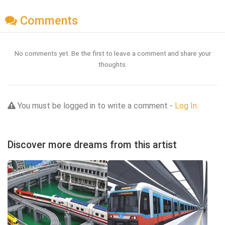
Comments
No comments yet. Be the first to leave a comment and share your
thoughts.
You must be logged in to write a comment -
Log In
Discover more dreams from this artist