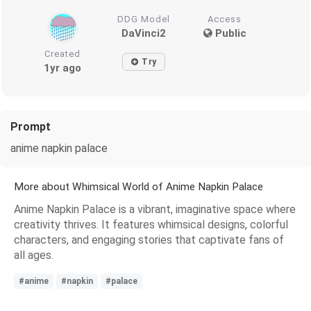
DDG Model
Access
DaVinci2
Public
Created
Try
1yr ago
Prompt
anime napkin palace
More about Whimsical World of Anime Napkin Palace
Anime Napkin Palace is a vibrant, imaginative space where
creativity thrives. It features whimsical designs, colorful
characters, and engaging stories that captivate fans of
all ages.
#anime
#napkin
#palace