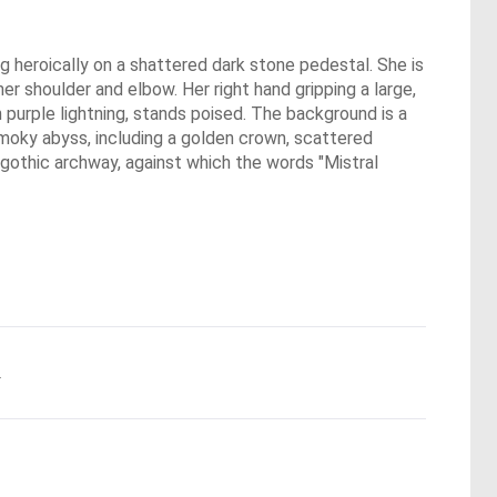
g heroically on a shattered dark stone pedestal. She is
er shoulder and elbow. Her right hand gripping a large,
h purple lightning, stands poised. The background is a
 smoky abyss, including a golden crown, scattered
a gothic archway, against which the words "Mistral
.