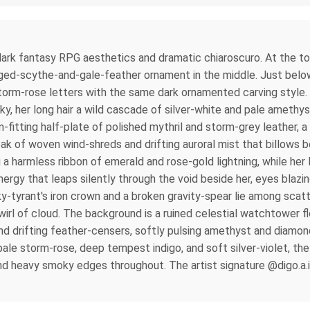
re dark fantasy RPG aesthetics and dramatic chiaroscuro. At the 
nged-scythe-and-gale-feather ornament in the middle. Just below
e storm-rose letters with the same dark ornamented carving style
s sky, her long hair a wild cascade of silver-white and pale amet
fitting half-plate of polished mythril and storm-grey leather, a 
oak of woven wind-shreds and drifting auroral mist that billows 
ing a harmless ribbon of emerald and rose-gold lightning, while h
nergy that leaps silently through the void beside her, eyes blazin
y-tyrant's iron crown and a broken gravity-spear lie among scat
swirl of cloud. The background is a ruined celestial watchtower fl
 and drifting feather-censers, softly pulsing amethyst and diam
pale storm-rose, deep tempest indigo, and soft silver-violet, the
heavy smoky edges throughout. The artist signature @digo.a.i is f