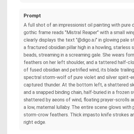
Prompt
A full shot of an impressionist oil painting with pu
gothic frame reads "Mistral Reaper" with a small wi
clearly displays the text "@digo.a.i" in glowing pal
a fractured obsidian pillar high in a howling, starles
beads, streaming in a screaming gale. She wears form-
feathers on her left shoulder, and a tattered half-cl
of fused obsidian and petrified wind, its blade trail
spectral storm-wolf of pure violet and silver spirit-e
captured thunder. At the bottom left, a shattered sk
and a snapped binding chain, half-buried in a frozen 
shattered by aeons of wind, floating prayer-scrolls
a low, maternal lullaby. The entire scene glows with 
storm-crow feathers. Thick impasto knife strokes and 
right edge.