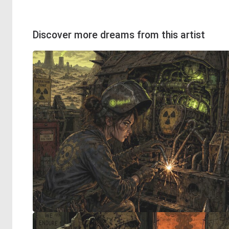
Discover more dreams from this artist