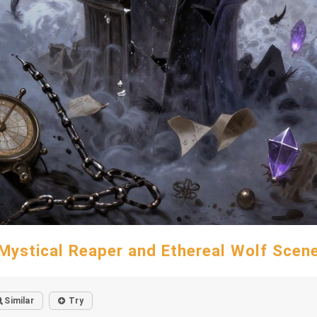
Mystical Reaper and Ethereal Wolf Scen
Similar
Try