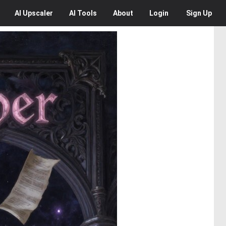
AI
Upscaler
AI
Tools
About
Login
Sign Up