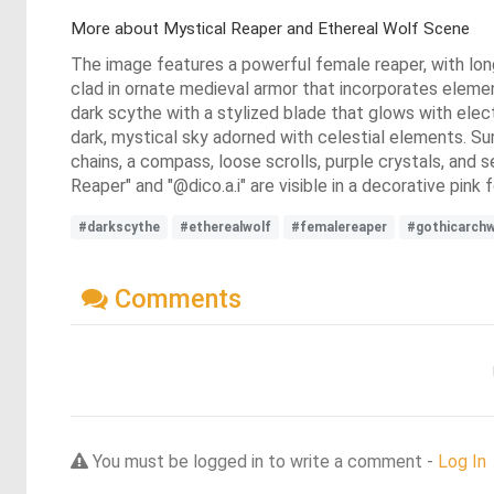
More about Mystical Reaper and Ethereal Wolf Scene
The image features a powerful female reaper, with long 
clad in ornate medieval armor that incorporates elements
dark scythe with a stylized blade that glows with electr
dark, mystical sky adorned with celestial elements. Su
chains, a compass, loose scrolls, purple crystals, and 
Reaper" and "@dico.a.i" are visible in a decorative pink f
#darkscythe
#etherealwolf
#femalereaper
#gothicarch
Comments
You must be logged in to write a comment -
Log In