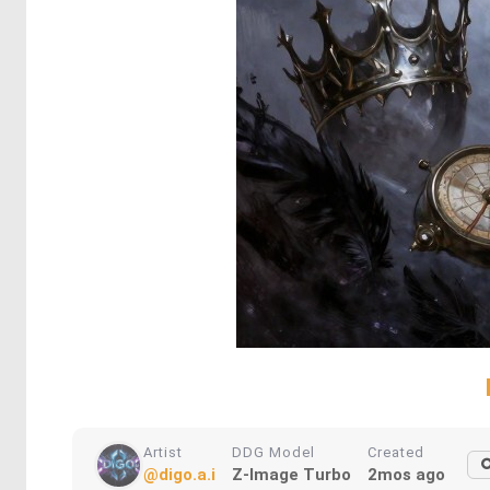
Artist
DDG Model
Created
@digo.a.i
Z-Image Turbo
2mos ago