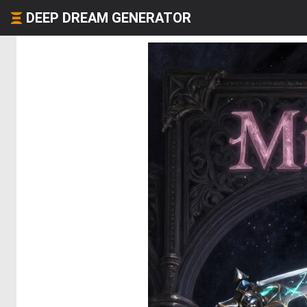
DEEP DREAM GENERATOR