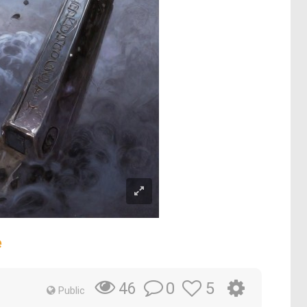
e
0
5
46
Public