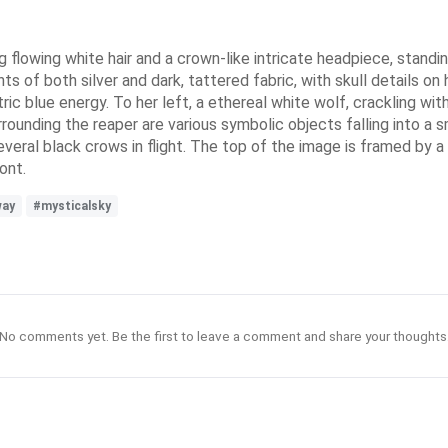
flowing white hair and a crown-like intricate headpiece, standin
 of both silver and dark, tattered fabric, with skull details on h
ic blue energy. To her left, a ethereal white wolf, crackling wit
rrounding the reaper are various symbolic objects falling into a
several black crows in flight. The top of the image is framed by 
ont.
way
#mysticalsky
No comments yet. Be the first to leave a comment and share your thoughts