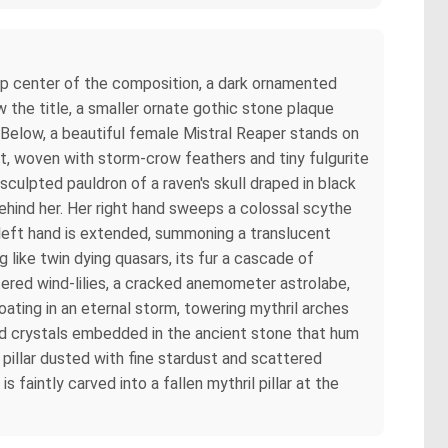
top center of the composition, a dark ornamented
 the title, a smaller ornate gothic stone plaque
. Below, a beautiful female Mistral Reaper stands on
hyst, woven with storm-crow feathers and tiny fulgurite
sculpted pauldron of a raven's skull draped in black
behind her. Her right hand sweeps a colossal scythe
er left hand is extended, summoning a translucent
g like twin dying quasars, its fur a cascade of
tered wind-lilies, a cracked anemometer astrolabe,
oating in an eternal storm, towering mythril arches
ond crystals embedded in the ancient stone that hum
 pillar dusted with fine stardust and scattered
aintly carved into a fallen mythril pillar at the