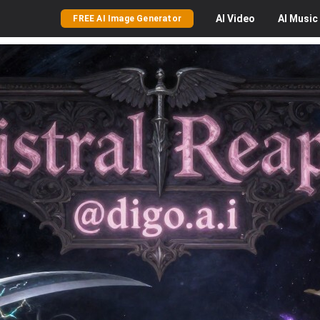
AI
Video
AI
Music
FREE AI Image Generator