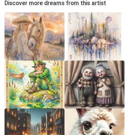
Discover more dreams from this artist