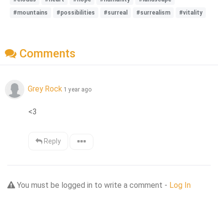
#mountains
#possibilities
#surreal
#surrealism
#vitality
Comments
Grey Rock
1 year ago
<3
Reply
You must be logged in to write a comment -
Log In