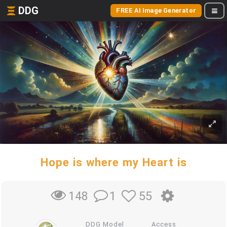
DDG
FREE AI Image Generator
Hope is where my Heart is
1
55
148
DDG Model
Access