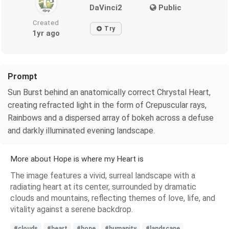
DaVinci2
Public
Created
Try
1yr ago
Prompt
Sun Burst behind an anatomically correct Chrystal Heart,
creating refracted light in the form of Crepuscular rays,
Rainbows and a dispersed array of bokeh across a defuse
and darkly illuminated evening landscape.
More about Hope is where my Heart is
The image features a vivid, surreal landscape with a
radiating heart at its center, surrounded by dramatic
clouds and mountains, reflecting themes of love, life, and
vitality against a serene backdrop.
#clouds
#heart
#hope
#humanity
#landscape