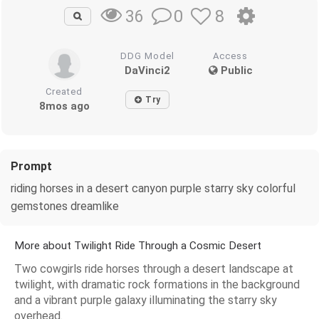
0
8
36
DDG Model
Access
DaVinci2
Public
Created
Try
8mos ago
Prompt
riding horses in a desert canyon purple starry sky colorful
gemstones dreamlike
More about Twilight Ride Through a Cosmic Desert
Two cowgirls ride horses through a desert landscape at
twilight, with dramatic rock formations in the background
and a vibrant purple galaxy illuminating the starry sky
overhead.