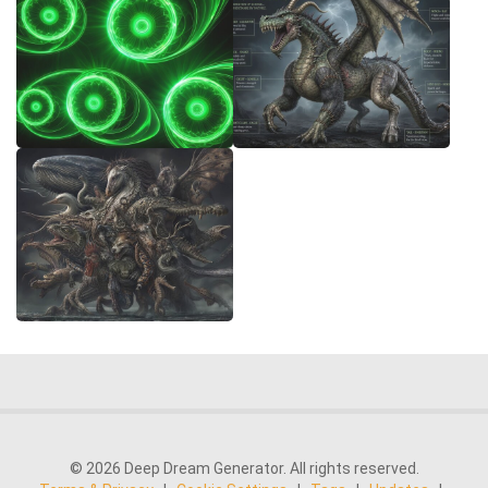
© 2026 Deep Dream Generator. All rights reserved.