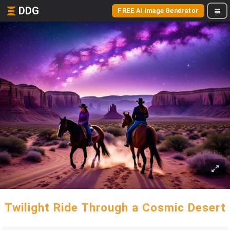
DDG
FREE AI Image Generator
Twilight Ride Through a Cosmic Desert