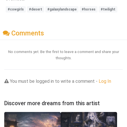
#cowgirls
#desert
#galaxylandscape
#horses
#twilight
Comments
No comments yet. Be the first to leave a comment and share your
thoughts.
You must be logged in to write a comment -
Log In
Discover more dreams from this artist