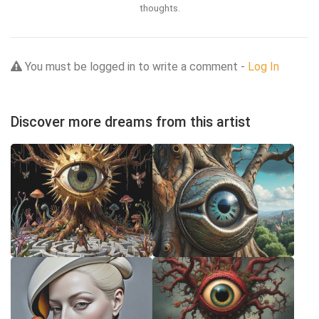
thoughts.
You must be logged in to write a comment -
Log In
Discover more dreams from this artist