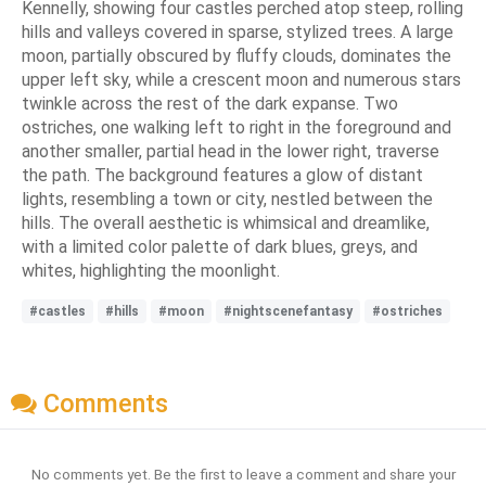
Kennelly, showing four castles perched atop steep, rolling
hills and valleys covered in sparse, stylized trees. A large
moon, partially obscured by fluffy clouds, dominates the
upper left sky, while a crescent moon and numerous stars
twinkle across the rest of the dark expanse. Two
ostriches, one walking left to right in the foreground and
another smaller, partial head in the lower right, traverse
the path. The background features a glow of distant
lights, resembling a town or city, nestled between the
hills. The overall aesthetic is whimsical and dreamlike,
with a limited color palette of dark blues, greys, and
whites, highlighting the moonlight.
#castles
#hills
#moon
#nightscenefantasy
#ostriches
Comments
No comments yet. Be the first to leave a comment and share your