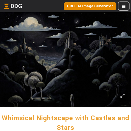
DDG
FREE AI Image Generator
Whimsical Nightscape with Castles and
Stars