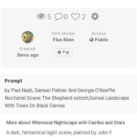
0
2
5
DDG Model
Access
Flux Klein
Public
Created
Try
3mos ago
Prompt
by Paul Nash, Samuel Palmer And Georgia O'Keeffe:
Nocturnal Scene The Shepherd ostrich,Surreal Landscape
With Trees On Black Canvas
More about Whimsical Nightscape with Castles and Stars
A dark, fantastical night scene, painted by John F.