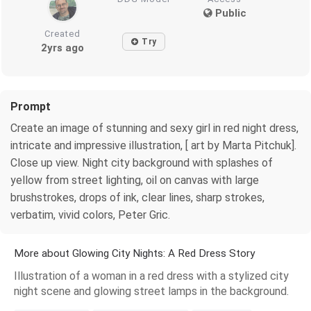
Public
Created
Try
2yrs ago
Prompt
Create an image of stunning and sexy girl in red night dress,
intricate and impressive illustration, [ art by Marta Pitchuk].
Close up view. Night city background with splashes of
yellow from street lighting, oil on canvas with large
brushstrokes, drops of ink, clear lines, sharp strokes,
verbatim, vivid colors, Peter Gric.
More about Glowing City Nights: A Red Dress Story
Illustration of a woman in a red dress with a stylized city
night scene and glowing street lamps in the background.