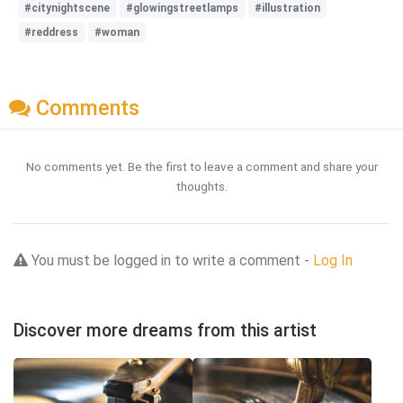
#citynightscene
#glowingstreetlamps
#illustration
#reddress
#woman
Comments
No comments yet. Be the first to leave a comment and share your
thoughts.
You must be logged in to write a comment -
Log In
Discover more dreams from this artist