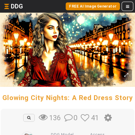
DDG
FREE AI Image Generator
Glowing City Nights: A Red Dress Story
0
41
136
DDG Model
Access