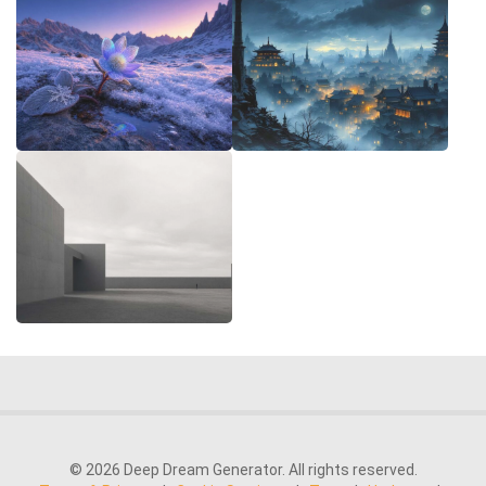
© 2026 Deep Dream Generator. All rights reserved.