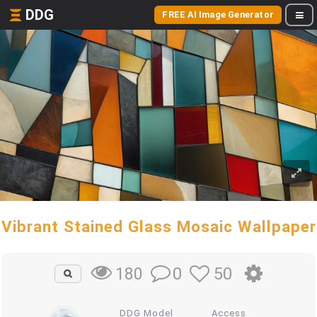
DDG
FREE AI Image Generator
Vibrant Stained Glass Mosaic Wallpaper
0
50
180
DDG Model
Access