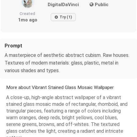
DigitalDaVinci
Public
Created
Try (1)
1mo ago
Prompt
A masterpiece of aesthetic abstract cubism. Raw houses.
Textures of modern materials: glass, plastic, metal in
various shades and types.
More about Vibrant Stained Glass Mosaic Wallpaper
A close-up, high-angle abstract wallpaper of a vibrant
stained glass mosaic made of rectangular, rhomboid, and
triangular pieces, featuring a range of colors including
warm oranges, deep reds, bright yellows, cool blues,
serene greens, browns, and off-whites. The textured
glass catches the light, creating a radiant and intricate