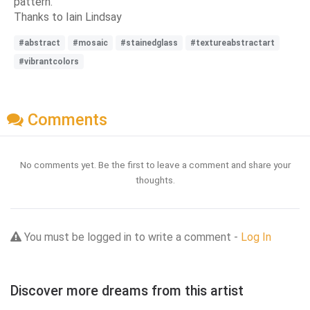
pattern.
Thanks to Iain Lindsay
#abstract
#mosaic
#stainedglass
#textureabstractart
#vibrantcolors
Comments
No comments yet. Be the first to leave a comment and share your
thoughts.
You must be logged in to write a comment -
Log In
Discover more dreams from this artist