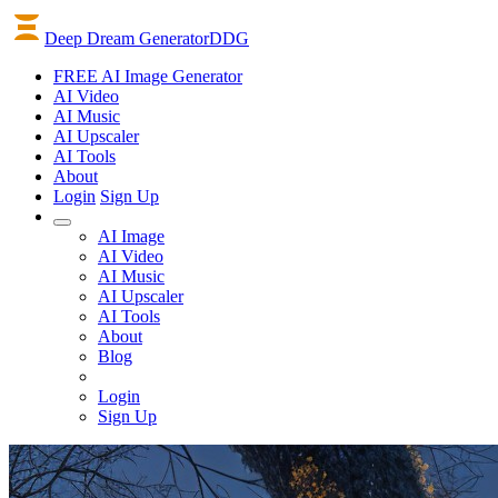
Deep Dream Generator
DDG
FREE AI Image Generator
AI
Video
AI
Music
AI
Upscaler
AI
Tools
About
Login
Sign Up
AI Image
AI Video
AI Music
AI Upscaler
AI Tools
About
Blog
Login
Sign Up