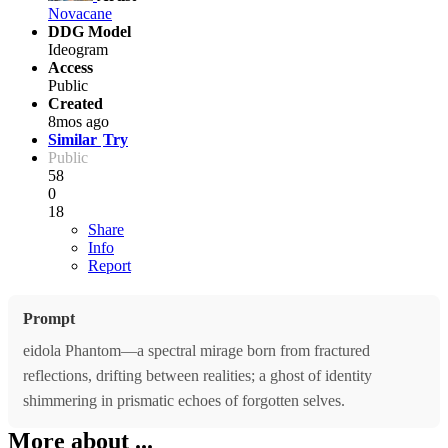
Novacane
DDG Model
Ideogram
Access
Public
Created
8mos ago
Similar
Try
Public
58
0
18
Share
Info
Report
Prompt
eidola Phantom—a spectral mirage born from fractured
reflections, drifting between realities; a ghost of identity
shimmering in prismatic echoes of forgotten selves.
More about ...