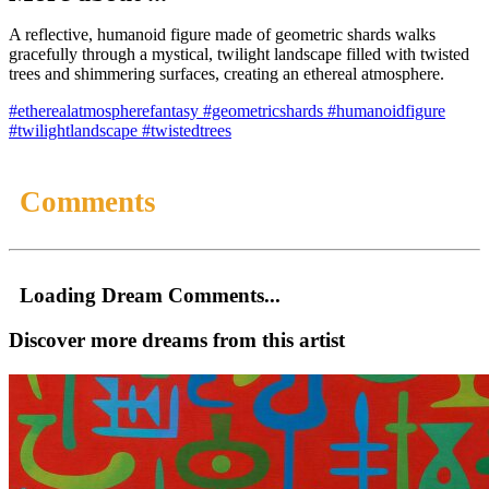
A reflective, humanoid figure made of geometric shards walks
gracefully through a mystical, twilight landscape filled with twisted
trees and shimmering surfaces, creating an ethereal atmosphere.
#etherealatmospherefantasy
#geometricshards
#humanoidfigure
#twilightlandscape
#twistedtrees
Comments
Loading Dream Comments...
Discover more dreams from this artist