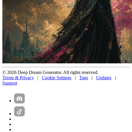
© 2026 Deep Dream Generator. All rights reserved.
Terms & Privacy
|
Cookie Settings
|
Tags
|
Updates
|
Support