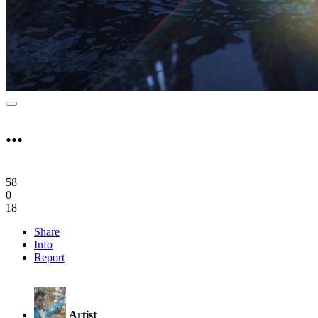
...
58
0
18
Share
Info
Report
Artist