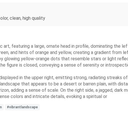
lor, clean, high quality
ic art, featuring a large, ornate head in profile, dominating the 
reen, and hints of orange and yellow, creating a gradient from le
d by glowing yellow-orange dots that resemble stars or light ref
he figure is closed, conveying a sense of serenity or introspecti
 displayed in the upper right, emitting strong, radiating streaks o
d landscape that appears to be a desert or barren plain, with dist
zon, adding a sense of scale. On the right side, a jagged, dark 
se colors and intricate details, evoking a spiritual or
m
#vibrantlandscape