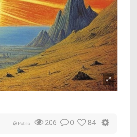
0
84
206
Public