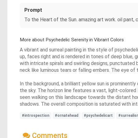
Prompt
To the Heart of the Sun. amazing art work. oil pant, co
More about Psychedelic Serenity in Vibrant Colors
A vibrant and surreal painting in the style of psychedel
up, faces right and is rendered in tones of deep blue, g
with intricate spirals and swirling designs, punctuate
neck like luminous tears or falling embers. The eye of t
In the background, a brilliant yellow sun is prominently
the sky. The horizon line features a vast, light-colore
seen walking on this landscape towards the distant hori
shadows. The overall composition is saturated with inten
#introspection
#ornatehead
#psychedelicart
#surrealis
Comments