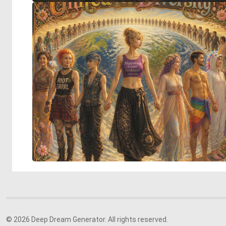
© 2026 Deep Dream Generator. All rights reserved.