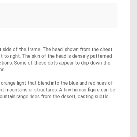
left side of the frame. The head, shown from the chest
ft to right. The skin of the head is densely patterned
lections. Some of these dots appear to drip down the
on.
f orange light that blend into the blue and red hues of
ant mountains or structures. A tiny human figure can be
mountain range rises from the desert, casting subtle