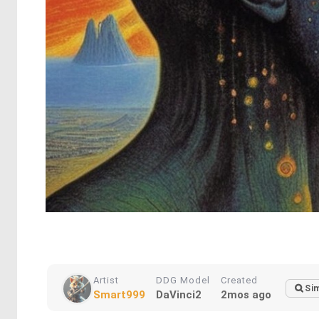
Artist
DDG Model
Created
Sim
Smart999
DaVinci2
2mos ago