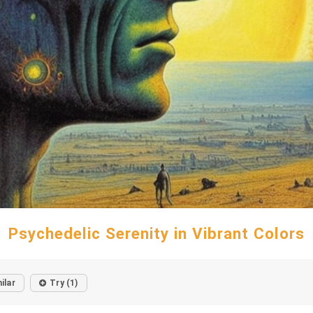
Psychedelic Serenity in Vibrant Colors
ilar
Try (1)