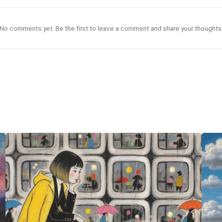
No comments yet. Be the first to leave a comment and share your thoughts