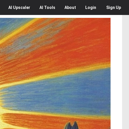
AI
Upscaler
AI
Tools
About
Login
Sign Up