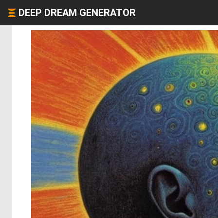
DEEP DREAM GENERATOR