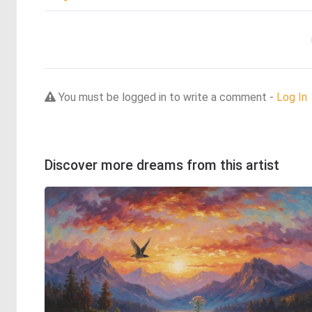
You must be logged in to write a comment -
Log In
Discover more dreams from this artist