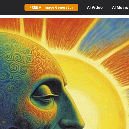
AI
Video
AI
Music
FREE AI Image Generator