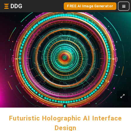
DDG
FREE AI Image Generator
Futuristic Holographic AI Interface
Design