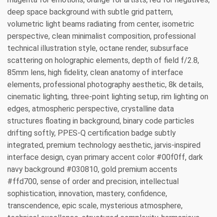
deep space background with subtle grid pattern,
volumetric light beams radiating from center, isometric
perspective, clean minimalist composition, professional
technical illustration style, octane render, subsurface
scattering on holographic elements, depth of field f/2.8,
85mm lens, high fidelity, clean anatomy of interface
elements, professional photography aesthetic, 8k details,
cinematic lighting, three-point lighting setup, rim lighting on
edges, atmospheric perspective, crystalline data
structures floating in background, binary code particles
drifting softly, PPES-Q certification badge subtly
integrated, premium technology aesthetic, jarvis-inspired
interface design, cyan primary accent color #00f0ff, dark
navy background #030810, gold premium accents
#ffd700, sense of order and precision, intellectual
sophistication, innovation, mastery, confidence,
transcendence, epic scale, mysterious atmosphere,