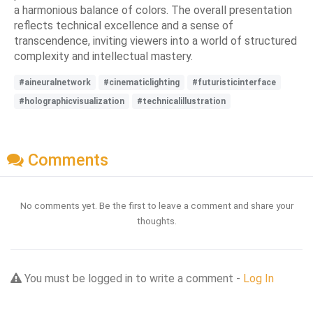
a harmonious balance of colors. The overall presentation
reflects technical excellence and a sense of
transcendence, inviting viewers into a world of structured
complexity and intellectual mastery.
#aineuralnetwork
#cinematiclighting
#futuristicinterface
#holographicvisualization
#technicalillustration
Comments
No comments yet. Be the first to leave a comment and share your
thoughts.
You must be logged in to write a comment -
Log In