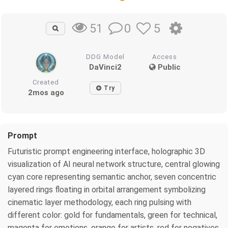
0
5
51
DDG Model
Access
DaVinci2
Public
Created
Try
2mos ago
Prompt
Futuristic prompt engineering interface, holographic 3D
visualization of AI neural network structure, central glowing
cyan core representing semantic anchor, seven concentric
layered rings floating in orbital arrangement symbolizing
cinematic layer methodology, each ring pulsing with
different color: gold for fundamentals, green for technical,
magenta for emotions, orange for artists, red for negatives,