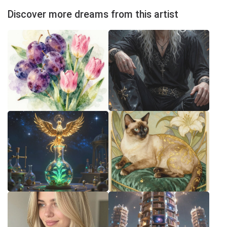
Discover more dreams from this artist