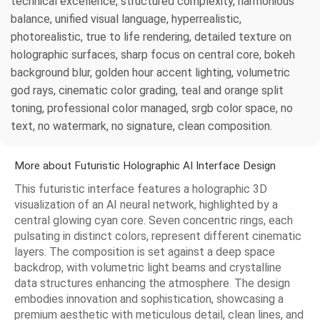
technical excellence, structured complexity, harmonious
balance, unified visual language, hyperrealistic,
photorealistic, true to life rendering, detailed texture on
holographic surfaces, sharp focus on central core, bokeh
background blur, golden hour accent lighting, volumetric
god rays, cinematic color grading, teal and orange split
toning, professional color managed, srgb color space, no
text, no watermark, no signature, clean composition.
More about Futuristic Holographic AI Interface Design
This futuristic interface features a holographic 3D
visualization of an AI neural network, highlighted by a
central glowing cyan core. Seven concentric rings, each
pulsating in distinct colors, represent different cinematic
layers. The composition is set against a deep space
backdrop, with volumetric light beams and crystalline
data structures enhancing the atmosphere. The design
embodies innovation and sophistication, showcasing a
premium aesthetic with meticulous detail, clean lines, and