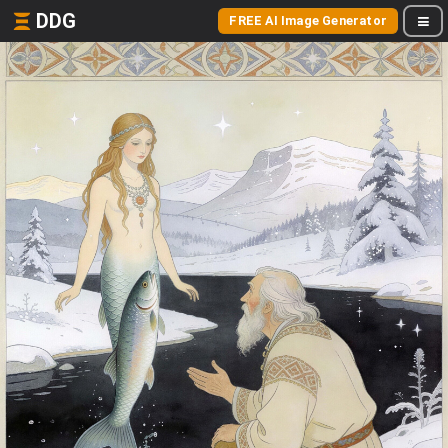
DDG
FREE AI Image Generator