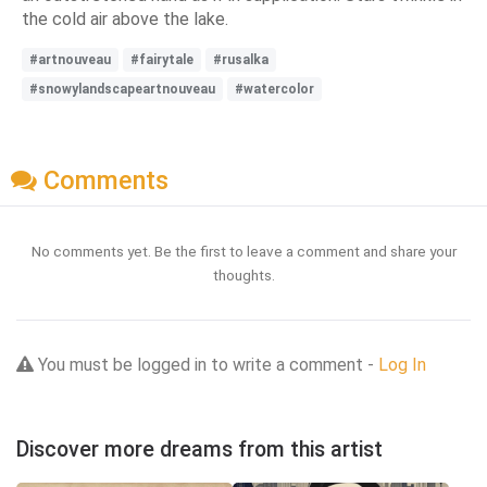
the cold air above the lake.
#artnouveau
#fairytale
#rusalka
#snowylandscapeartnouveau
#watercolor
Comments
No comments yet. Be the first to leave a comment and share your
thoughts.
You must be logged in to write a comment -
Log In
Discover more dreams from this artist