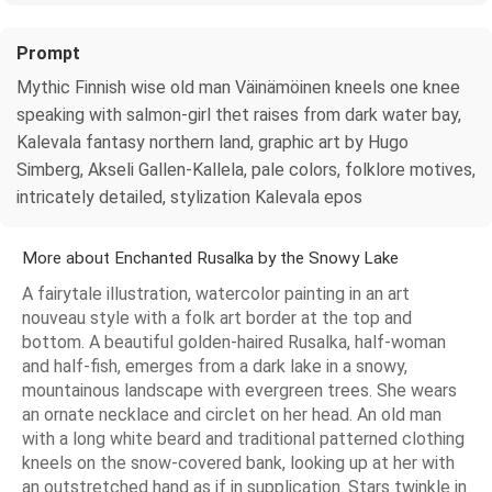
Prompt
Mythic Finnish wise old man Väinämöinen kneels one knee
speaking with salmon-girl thet raises from dark water bay,
Kalevala fantasy northern land, graphic art by Hugo
Simberg, Akseli Gallen-Kallela, pale colors, folklore motives,
intricately detailed, stylization Kalevala epos
More about Enchanted Rusalka by the Snowy Lake
A fairytale illustration, watercolor painting in an art
nouveau style with a folk art border at the top and
bottom. A beautiful golden-haired Rusalka, half-woman
and half-fish, emerges from a dark lake in a snowy,
mountainous landscape with evergreen trees. She wears
an ornate necklace and circlet on her head. An old man
with a long white beard and traditional patterned clothing
kneels on the snow-covered bank, looking up at her with
an outstretched hand as if in supplication. Stars twinkle in