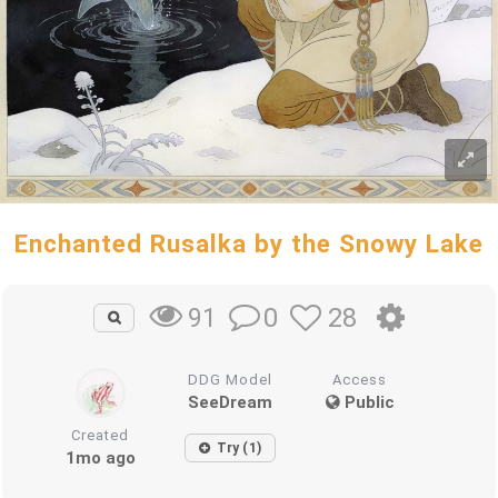
Enchanted Rusalka by the Snowy Lake
0
28
91
DDG Model
Access
SeeDream
Public
Created
Try (1)
1mo ago