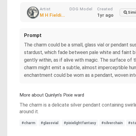
Artist
DDG Model
Created
Simi
M H Fieldi...
1yr ago
Prompt
The charm could be a small, glass vial or pendant sus
stardust, which fade between pale white and faint bl
gently within, as if alive with magic. The surface of 
charm might emit a subtle, almost imperceptible hum, 
enchantment could be worn as a pendant, woven into a
More about Quinlyn's Pixie ward
The charm is a delicate silver pendant containing swirl
around it.
#charm
#glassvial
#pixielightfantasy
#silverchain
#st