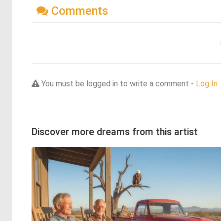
Comments
You must be logged in to write a comment -
Log In
Discover more dreams from this artist