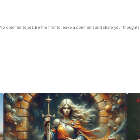
No comments yet. Be the first to leave a comment and share your thoughts