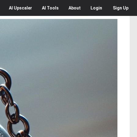
AI
Upscaler
AI
Tools
About
Login
Sign Up