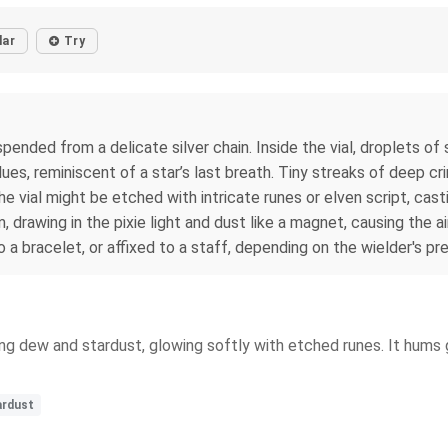
lar
Try
pended from a delicate silver chain. Inside the vial, droplets o
ues, reminiscent of a star’s last breath. Tiny streaks of deep cr
the vial might be etched with intricate runes or elven script, ca
drawing in the pixie light and dust like a magnet, causing the air
 bracelet, or affixed to a staff, depending on the wielder's pr
ing dew and stardust, glowing softly with etched runes. It hums g
ardust