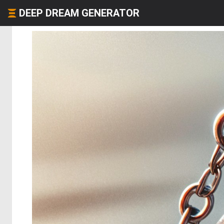
DEEP DREAM GENERATOR