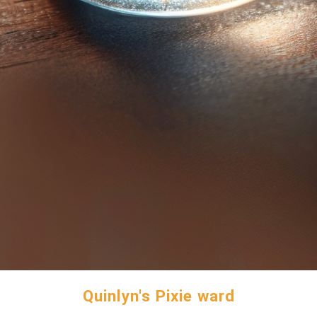
Quinlyn's Pixie ward