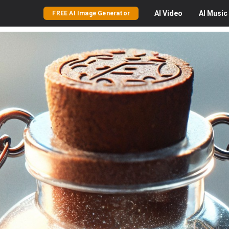
AI
Video
AI
Music
FREE AI Image Generator