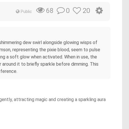
0
20
68
Public
f shimmering dew swirl alongside glowing wisps of
imson, representing the pixie blood, seem to pulse
sting a soft glow when activated. When in use, the
 around it to briefly sparkle before dimming. This
eference.
ently, attracting magic and creating a sparkling aura