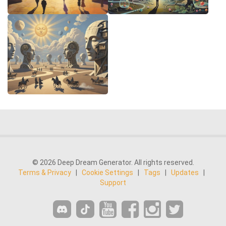
© 2026 Deep Dream Generator. All rights reserved.
Terms & Privacy
|
Cookie Settings
|
Tags
|
Updates
|
Support