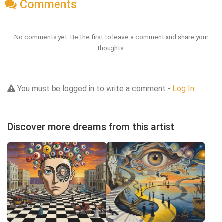
Comments
No comments yet. Be the first to leave a comment and share your
thoughts.
You must be logged in to write a comment -
Log In
Discover more dreams from this artist