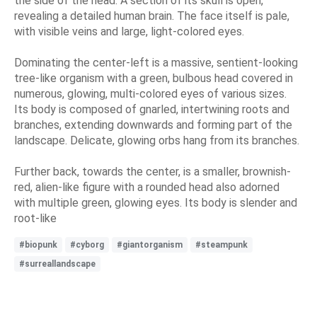
the side of the head. A section of its skull is open,
revealing a detailed human brain. The face itself is pale,
with visible veins and large, light-colored eyes.
Dominating the center-left is a massive, sentient-looking
tree-like organism with a green, bulbous head covered in
numerous, glowing, multi-colored eyes of various sizes.
Its body is composed of gnarled, intertwining roots and
branches, extending downwards and forming part of the
landscape. Delicate, glowing orbs hang from its branches.
Further back, towards the center, is a smaller, brownish-
red, alien-like figure with a rounded head also adorned
with multiple green, glowing eyes. Its body is slender and
root-like
#biopunk
#cyborg
#giantorganism
#steampunk
#surreallandscape