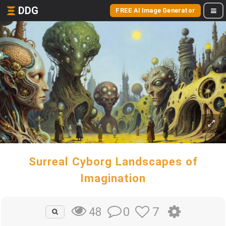
DDG
FREE AI Image Generator
Surreal Cyborg Landscapes of
Imagination
0
7
48