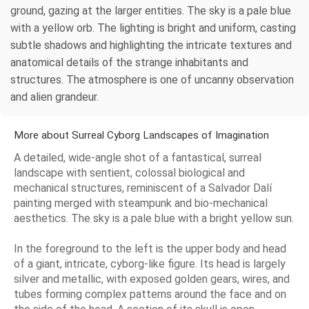
ground, gazing at the larger entities. The sky is a pale blue
with a yellow orb. The lighting is bright and uniform, casting
subtle shadows and highlighting the intricate textures and
anatomical details of the strange inhabitants and
structures. The atmosphere is one of uncanny observation
and alien grandeur.
More about Surreal Cyborg Landscapes of Imagination
A detailed, wide-angle shot of a fantastical, surreal
landscape with sentient, colossal biological and
mechanical structures, reminiscent of a Salvador Dalí
painting merged with steampunk and bio-mechanical
aesthetics. The sky is a pale blue with a bright yellow sun.
In the foreground to the left is the upper body and head
of a giant, intricate, cyborg-like figure. Its head is largely
silver and metallic, with exposed golden gears, wires, and
tubes forming complex patterns around the face and on