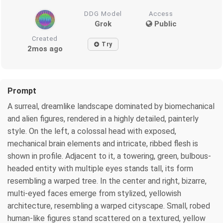
DDG Model
Access
Grok
Public
Created
Try
2mos ago
Prompt
A surreal, dreamlike landscape dominated by biomechanical
and alien figures, rendered in a highly detailed, painterly
style. On the left, a colossal head with exposed,
mechanical brain elements and intricate, ribbed flesh is
shown in profile. Adjacent to it, a towering, green, bulbous-
headed entity with multiple eyes stands tall, its form
resembling a warped tree. In the center and right, bizarre,
multi-eyed faces emerge from stylized, yellowish
architecture, resembling a warped cityscape. Small, robed
human-like figures stand scattered on a textured, yellow