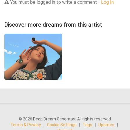
You must be logged in to write a comment -
Log In
Discover more dreams from this artist
© 2026 Deep Dream Generator. All rights reserved.
Terms & Privacy
|
Cookie Settings
|
Tags
|
Updates
|