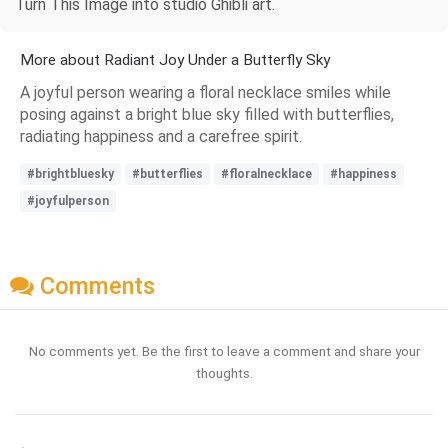
Turn This Image into studio Ghibli art.
More about Radiant Joy Under a Butterfly Sky
A joyful person wearing a floral necklace smiles while
posing against a bright blue sky filled with butterflies,
radiating happiness and a carefree spirit.
#brightbluesky
#butterflies
#floralnecklace
#happiness
#joyfulperson
Comments
No comments yet. Be the first to leave a comment and share your
thoughts.