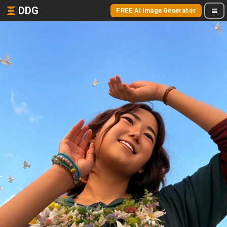
DDG
FREE AI Image Generator