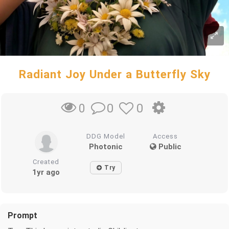
Radiant Joy Under a Butterfly Sky
0
0
0
DDG Model
Access
Photonic
Public
Created
Try
1yr ago
Prompt