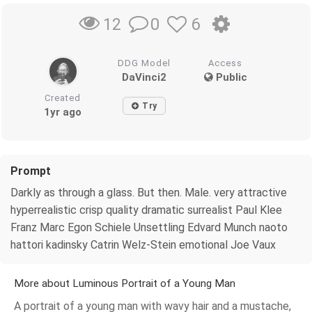
0
6
12
DDG Model
Access
DaVinci2
Public
Created
Try
1yr ago
Prompt
Darkly as through a glass. But then. Male. very attractive
hyperrealistic crisp quality dramatic surrealist Paul Klee
Franz Marc Egon Schiele Unsettling Edvard Munch naoto
hattori kadinsky Catrin Welz-Stein emotional Joe Vaux
More about Luminous Portrait of a Young Man
A portrait of a young man with wavy hair and a mustache,