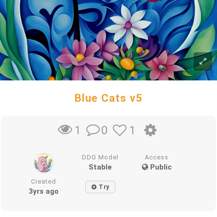
Blue Cats v5
0
1
1
DDG Model
Access
Stable
Public
Created
Try
3yrs ago