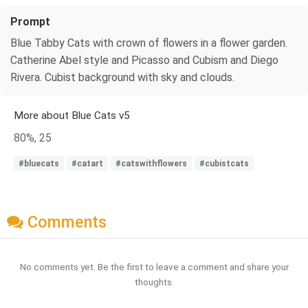
Prompt
Blue Tabby Cats with crown of flowers in a flower garden.
Catherine Abel style and Picasso and Cubism and Diego
Rivera. Cubist background with sky and clouds.
More about Blue Cats v5
80%, 25
#bluecats
#catart
#catswithflowers
#cubistcats
Comments
No comments yet. Be the first to leave a comment and share your
thoughts.