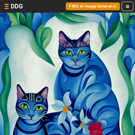
DDG
FREE AI Image Generator