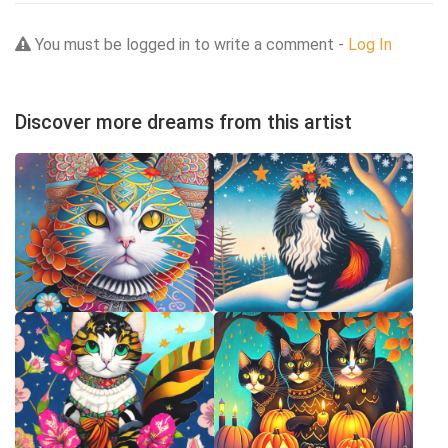
You must be logged in to write a comment -
Log In
Discover more dreams from this artist