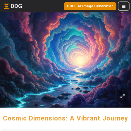
DDG
FREE AI Image Generator
Cosmic Dimensions: A Vibrant Journey