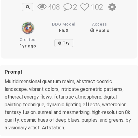
2
102
408
DDG Model
Access
FluX
Public
Created
Try
1yr ago
Prompt
Multidimensional quantum realm, abstract cosmic
landscape, vibrant colors, intricate geometric patterns,
ethereal energy flows, futuristic atmosphere, digital
painting technique, dynamic lighting effects, watercolor
fantasy fusion, surreal and mesmerizing, high-resolution 8k
quality, cosmic hues of deep blues, purples, and greens, by
a visionary artist, Artstation.