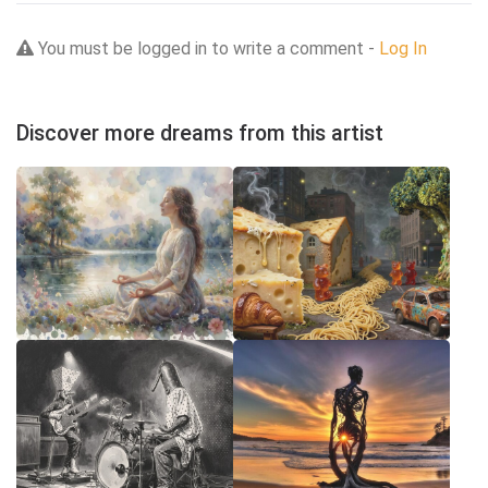
You must be logged in to write a comment -
Log In
Discover more dreams from this artist