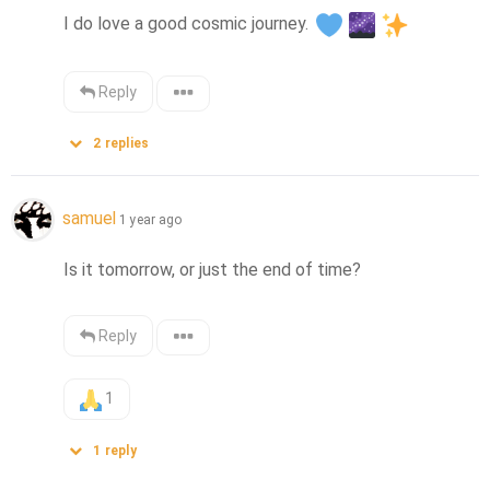
I do love a good cosmic journey. 
Reply
2
replies
samuel
1 year ago
Is it tomorrow, or just the end of time?
Reply
1
1
reply