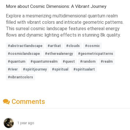
More about Cosmic Dimensions: A Vibrant Journey
Explore a mesmerizing multidimensional quantum realm
filled with vibrant colors and intricate geometric patterns.
This surreal cosmic landscape features ethereal energy
flows and dynamic lighting effects in stunning 8k quality.
#abstractlandscape
#artkat
#clouds
#cosmic
#cosmiclandscape
#etherealenergy
#geometricpatterns
#quantum
#quantumrealm
#quest
#random
#realm
#river
#spiritjourney
#spiritual
#spiritualart
#vibrantcolors
Comments
1 year ago