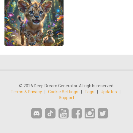
© 2026 Deep Dream Generator. All rights reserved.
Terms & Privacy
|
Cookie Settings
|
Tags
|
Updates
|
Support