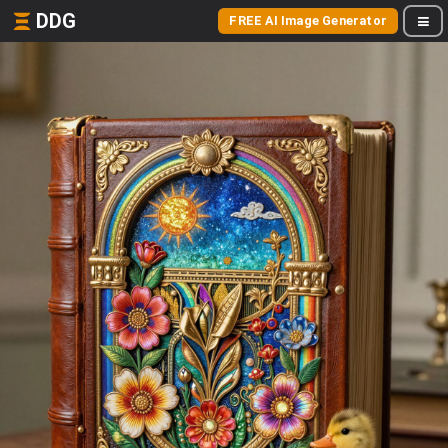
DDG
FREE AI Image Generator