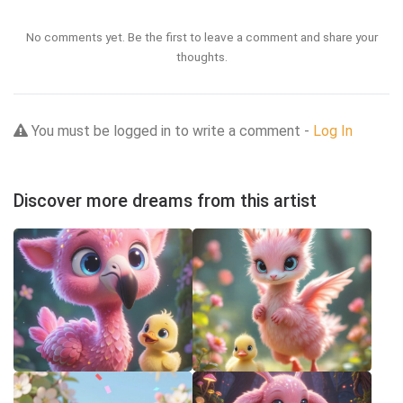
No comments yet. Be the first to leave a comment and share your
thoughts.
You must be logged in to write a comment -
Log In
Discover more dreams from this artist