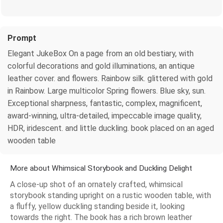
Prompt
Elegant JukeBox On a page from an old bestiary, with
colorful decorations and gold illuminations, an antique
leather cover. and flowers. Rainbow silk. glittered with gold
in Rainbow. Large multicolor Spring flowers. Blue sky, sun.
Exceptional sharpness, fantastic, complex, magnificent,
award-winning, ultra-detailed, impeccable image quality,
HDR, iridescent. and little duckling. book placed on an aged
wooden table
More about Whimsical Storybook and Duckling Delight
A close-up shot of an ornately crafted, whimsical
storybook standing upright on a rustic wooden table, with
a fluffy, yellow duckling standing beside it, looking
towards the right. The book has a rich brown leather