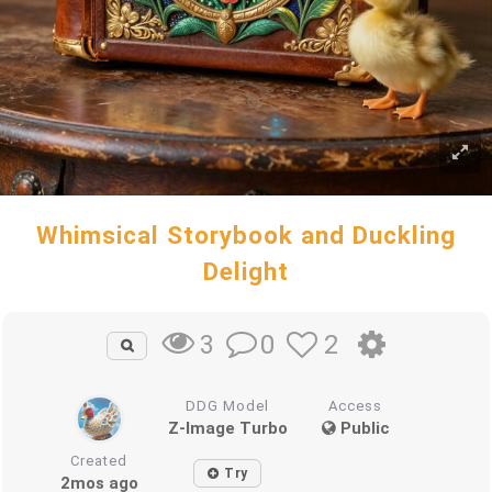
Whimsical Storybook and Duckling
Delight
0
2
3
DDG Model
Access
Z-Image Turbo
Public
Created
Try
2mos ago