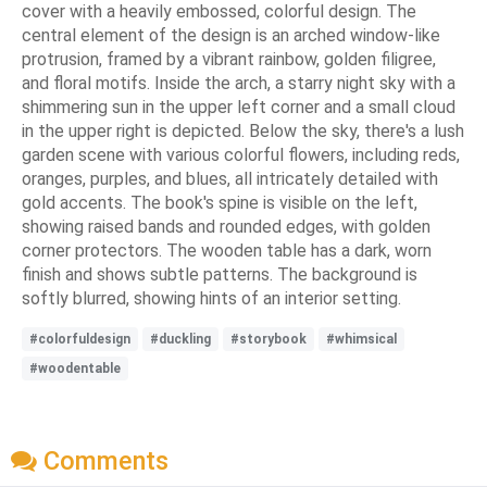
cover with a heavily embossed, colorful design. The
central element of the design is an arched window-like
protrusion, framed by a vibrant rainbow, golden filigree,
and floral motifs. Inside the arch, a starry night sky with a
shimmering sun in the upper left corner and a small cloud
in the upper right is depicted. Below the sky, there's a lush
garden scene with various colorful flowers, including reds,
oranges, purples, and blues, all intricately detailed with
gold accents. The book's spine is visible on the left,
showing raised bands and rounded edges, with golden
corner protectors. The wooden table has a dark, worn
finish and shows subtle patterns. The background is
softly blurred, showing hints of an interior setting.
#colorfuldesign
#duckling
#storybook
#whimsical
#woodentable
Comments