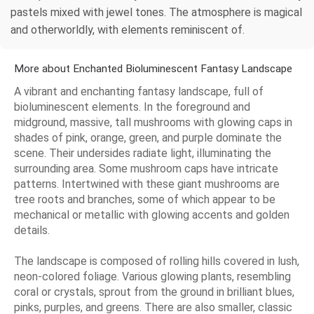
pastels mixed with jewel tones. The atmosphere is magical
and otherworldly, with elements reminiscent of.
More about Enchanted Bioluminescent Fantasy Landscape
A vibrant and enchanting fantasy landscape, full of
bioluminescent elements. In the foreground and
midground, massive, tall mushrooms with glowing caps in
shades of pink, orange, green, and purple dominate the
scene. Their undersides radiate light, illuminating the
surrounding area. Some mushroom caps have intricate
patterns. Intertwined with these giant mushrooms are
tree roots and branches, some of which appear to be
mechanical or metallic with glowing accents and golden
details.
The landscape is composed of rolling hills covered in lush,
neon-colored foliage. Various glowing plants, resembling
coral or crystals, sprout from the ground in brilliant blues,
pinks, purples, and greens. There are also smaller, classic