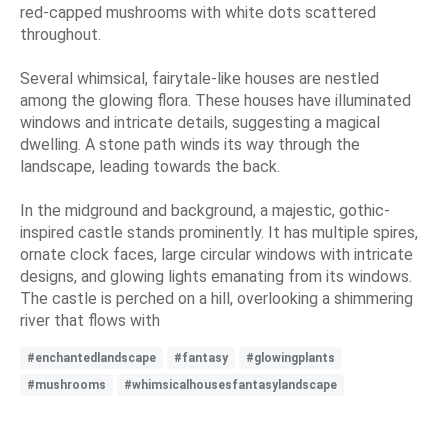
red-capped mushrooms with white dots scattered
throughout.
Several whimsical, fairytale-like houses are nestled
among the glowing flora. These houses have illuminated
windows and intricate details, suggesting a magical
dwelling. A stone path winds its way through the
landscape, leading towards the back.
In the midground and background, a majestic, gothic-
inspired castle stands prominently. It has multiple spires,
ornate clock faces, large circular windows with intricate
designs, and glowing lights emanating from its windows.
The castle is perched on a hill, overlooking a shimmering
river that flows with
#enchantedlandscape
#fantasy
#glowingplants
#mushrooms
#whimsicalhousesfantasylandscape