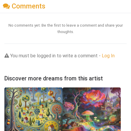
Comments
No comments yet. Be the first to leave a comment and share your
thoughts.
You must be logged in to write a comment -
Log In
Discover more dreams from this artist