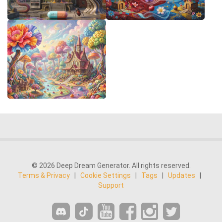
© 2026 Deep Dream Generator. All rights reserved.
Terms & Privacy
|
Cookie Settings
|
Tags
|
Updates
|
Support