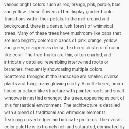
various bright colors such as red, orange, pink, purple, blue,
and yellow. These flowers often display gradient color
transitions within their petals. In the mid-ground and
background, there is a dense, lush forest of whimsical
trees. Many of these trees have mushroom-like caps that
are also brightly colored in bands of pink, orange, yellow,
and green, or appear as dense, textured clusters of color
like coral. The tree trunks are thin, often gnarled, and
intricately detailed, resembling intertwined roots or
branches, frequently showcasing multiple colors.
Scattered throughout the landscape are smaller, diverse
plants and fungi, many glowing subtly. A multi-tiered, ornate
house or palace-like structure with pointed roofs and small
windows is nestled amongst the trees, appearing as part of
this fantastical environment. The architecture is detailed
with a blend of traditional and whimsical elements,
featuring curved edges and intricate patterns. The overall
color palette is extremely rich and saturated, dominated by