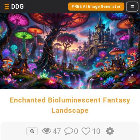
DDG
FREE AI Image Generator
Enchanted Bioluminescent Fantasy
Landscape
0
10
47