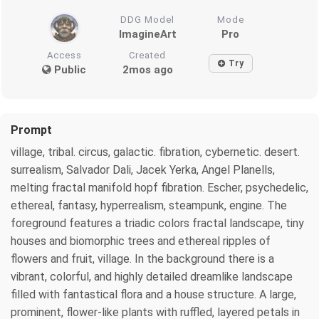
DDG Model
Mode
ImagineArt
Pro
Access
Created
Try
Public
2mos ago
Prompt
village, tribal. circus, galactic. fibration, cybernetic. desert.
surrealism, Salvador Dali, Jacek Yerka, Angel Planells,
melting fractal manifold hopf fibration. Escher, psychedelic,
ethereal, fantasy, hyperrealism, steampunk, engine. The
foreground features a triadic colors fractal landscape, tiny
houses and biomorphic trees and ethereal ripples of
flowers and fruit, village. In the background there is a
vibrant, colorful, and highly detailed dreamlike landscape
filled with fantastical flora and a house structure. A large,
prominent, flower-like plants with ruffled, layered petals in