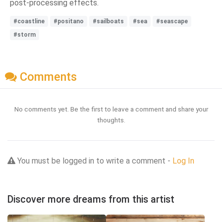
post-processing effects.
#coastline
#positano
#sailboats
#sea
#seascape
#storm
Comments
No comments yet. Be the first to leave a comment and share your
thoughts.
You must be logged in to write a comment -
Log In
Discover more dreams from this artist