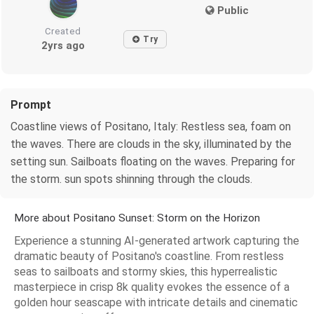
Public
Created
Try
2yrs ago
Prompt
Coastline views of Positano, Italy: Restless sea, foam on
the waves. There are clouds in the sky, illuminated by the
setting sun. Sailboats floating on the waves. Preparing for
the storm. sun spots shinning through the clouds.
More about Positano Sunset: Storm on the Horizon
Experience a stunning AI-generated artwork capturing the
dramatic beauty of Positano's coastline. From restless
seas to sailboats and stormy skies, this hyperrealistic
masterpiece in crisp 8k quality evokes the essence of a
golden hour seascape with intricate details and cinematic