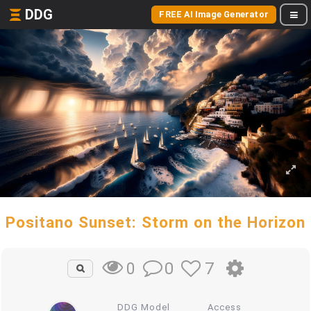
DDG
FREE AI Image Generator
Positano Sunset: Storm on the Horizon
0
7
0
DDG Model
Access