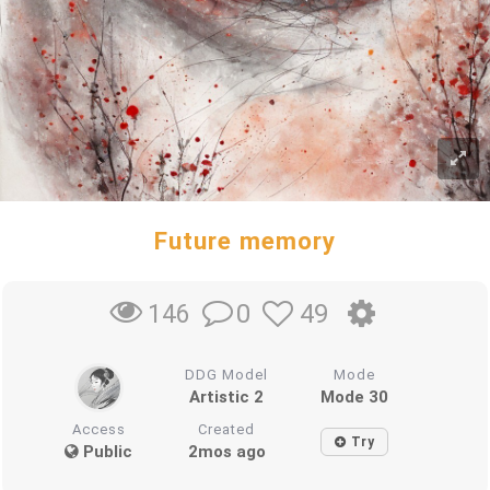
Future memory
0
49
146
DDG Model
Mode
Artistic 2
Mode 30
Access
Created
Try
Public
2mos ago