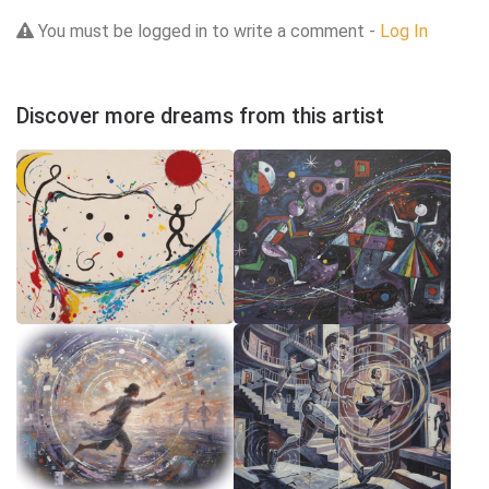
You must be logged in to write a comment -
Log In
Discover more dreams from this artist