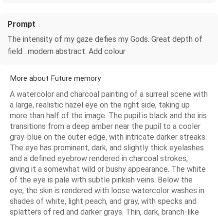
Prompt
The intensity of my gaze defies my Gods. Great depth of
field . modern abstract. Add colour
More about Future memory
A watercolor and charcoal painting of a surreal scene with
a large, realistic hazel eye on the right side, taking up
more than half of the image. The pupil is black and the iris
transitions from a deep amber near the pupil to a cooler
gray-blue on the outer edge, with intricate darker streaks.
The eye has prominent, dark, and slightly thick eyelashes
and a defined eyebrow rendered in charcoal strokes,
giving it a somewhat wild or bushy appearance. The white
of the eye is pale with subtle pinkish veins. Below the
eye, the skin is rendered with loose watercolor washes in
shades of white, light peach, and gray, with specks and
splatters of red and darker grays. Thin, dark, branch-like