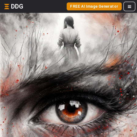
DDG
FREE AI Image Generator