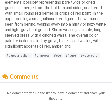
elements, possibly representing bare twigs or dried
grasses, emerge from the bottom and sides, scattered
with small, round red berries or drops of red paint. In the
upper center, a small, silhouetted figure of a woman is
seen from behind, walking away into a misty or hazy white
and light gray background. She is wearing a simple, long-
sleeved dress with a cinched waist. The overall color
palette is dominated by grays, blacks, and whites, with
significant accents of red, amber, and
#bluesurrealism
#charcoal
#eye
#figure
#watercolor
Comments
No comments yet. Be the first to leave a comment and share your
thoughts.