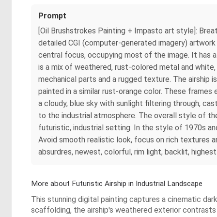
Prompt
[Oil Brushstrokes Painting + Impasto art style]: Brea
detailed CGI (computer-generated imagery) artwork depi
central focus, occupying most of the image. It has a
is a mix of weathered, rust-colored metal and white,
mechanical parts and a rugged texture. The airship 
painted in a similar rust-orange color. These frame
a cloudy, blue sky with sunlight filtering through, c
to the industrial atmosphere. The overall style of the
futuristic, industrial setting. In the style of 1970s 
Avoid smooth realistic look, focus on rich textures an
absurdres, newest, colorful, rim light, backlit, highes
More about Futuristic Airship in Industrial Landscape
This stunning digital painting captures a cinematic dar
scaffolding, the airship's weathered exterior contrasts