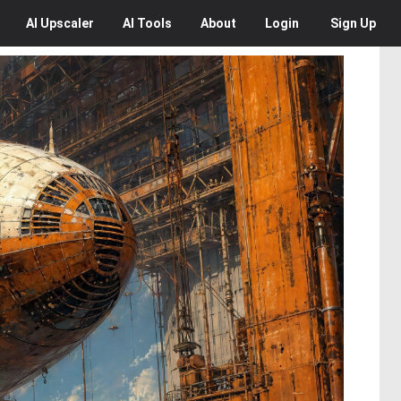
AI
Upscaler
AI
Tools
About
Login
Sign Up