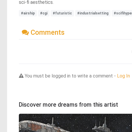
sci-fi aesthetics.
#airship
#cgi
#futuristic
#industrialsetting
#scifihype
Comments
You must be logged in to write a comment -
Log In
Discover more dreams from this artist