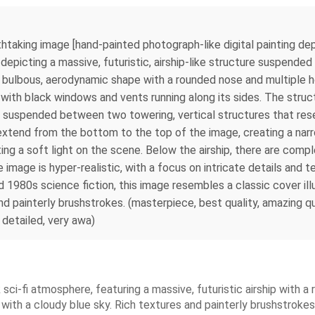
thtaking image [hand‑painted photograph-like digital painting depi
cting a massive, futuristic, airship-like structure suspended in a
 bulbous, aerodynamic shape with a rounded nose and multiple hor
 with black windows and vents running along its sides. The struc
is suspended between two towering, vertical structures that res
s extend from the bottom to the top of the image, creating a na
asting a soft light on the scene. Below the airship, there are com
 image is hyper-realistic, with a focus on intricate details and 
and 1980s science fiction, this image resembles a classic cover il
d painterly brushstrokes. (masterpiece, best quality, amazing qual
t detailed, very awa)
k sci-fi atmosphere, featuring a massive, futuristic airship with
 with a cloudy blue sky. Rich textures and painterly brushstrokes