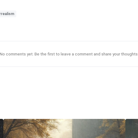
rrealism
No comments yet. Be the first to leave a comment and share your thoughts