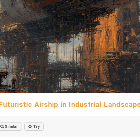
Futuristic Airship in Industrial Landscap
Similar
Try