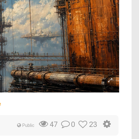
e
0
23
47
Public