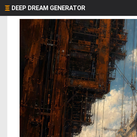
DEEP DREAM GENERATOR