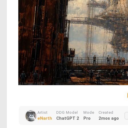
Artist
DDG Model
Mode
Created
eNarth
ChatGPT 2
Pro
2mos ago