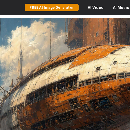
AI
Video
AI
Music
FREE AI Image Generator