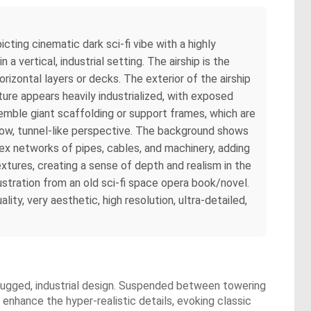
cting cinematic dark sci-fi vibe with a highly
 vertical, industrial setting. The airship is the
izontal layers or decks. The exterior of the airship
ture appears heavily industrialized, with exposed
emble giant scaffolding or support frames, which are
rrow, tunnel-like perspective. The background shows
plex networks of pipes, cables, and machinery, adding
textures, creating a sense of depth and realism in the
lustration from an old sci-fi space opera book/novel.
ity, very aesthetic, high resolution, ultra-detailed,
 a rugged, industrial design. Suspended between towering
 enhance the hyper-realistic details, evoking classic