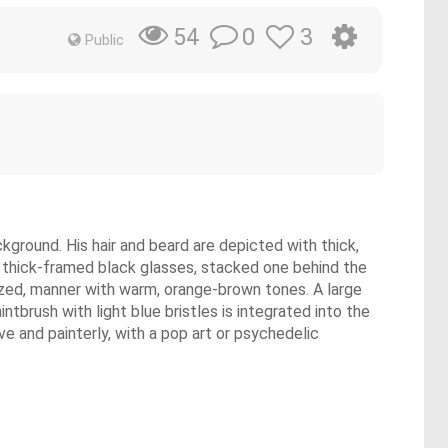
0
3
54
Public
ackground. His hair and beard are depicted with thick,
of thick-framed black glasses, stacked one behind the
tylized, manner with warm, orange-brown tones. A large
intbrush with light blue bristles is integrated into the
ve and painterly, with a pop art or psychedelic