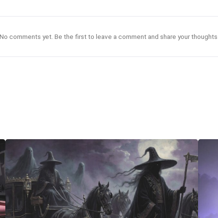
No comments yet. Be the first to leave a comment and share your thoughts