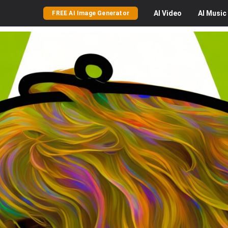
AI
Video
AI
Music
FREE AI Image Generator