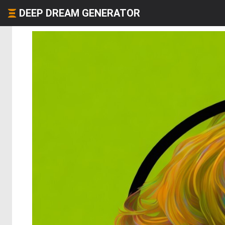
DEEP DREAM GENERATOR