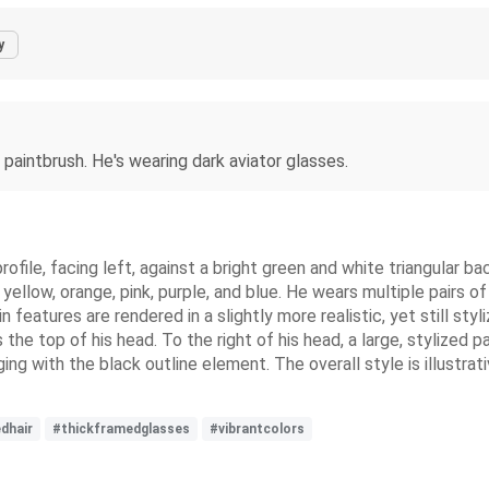
y
 paintbrush. He's wearing dark aviator glasses.
 profile, facing left, against a bright green and white triangular b
yellow, orange, pink, purple, and blue. He wears multiple pairs 
kin features are rendered in a slightly more realistic, yet still s
he top of his head. To the right of his head, a large, stylized pa
 with the black outline element. The overall style is illustrati
edhair
#thickframedglasses
#vibrantcolors