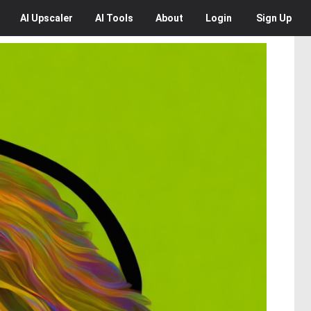
AI
Upscaler
AI
Tools
About
Login
Sign Up