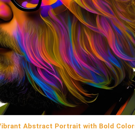
Vibrant Abstract Portrait with Bold Color