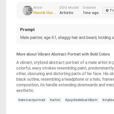
Artist
DDG Model
Created
Tr
Henrik Har...
Artistic
1mo ago
Prompt
Male painter, age 61, shaggy hair and beard, holding s
More about Vibrant Abstract Portrait with Bold Colors
A vibrant, stylized abstract portrait of a male artist in
colorful, wavy strokes resembling paint, predominantly 
other, obscuring and distorting parts of his face. His s
black outline, resembling a headphone or a halo, frames t
composition, its handle extending downwards and merging
aesthetic.
#abstractportrait
#artist
#psychedelicartillustr
#styliz