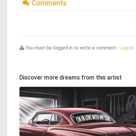
Comments
You must be logged in to write a comment -
Log In
Discover more dreams from this artist